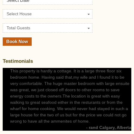
Select Date
Select House
Total Guests
Testimonials
This property is hardly a cottage. It is a large three floor six
bedroom home. Having said that,my wife and I found it to be
very comfortable. The huge master bedroom with large ensuite
was great, we just closed off doors to other rooms to save
energy costs to the owners.The location is great with easy
walking to great seafood either in the resturants or from the
wharf for home cooking. We would never had stayed in such a
large house for the two of us but for the price we could not go
wrong to have all the ammenites of home.
- rand Calgary, Alberta