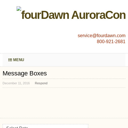
service@fourdawn.com
800-921-2681
MENU
Message Boxes
December 11, 2016
Respond