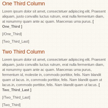
One Third Column
Lorem ipsum dolor sit amet, consectetuer adipiscing elit. Praesent
aliquam, justo convallis luctus rutrum, erat nulla fermentum diam,
at nonummy quam ante ac quam. Maecenas urna purus.
[
One_Third ]
[/One_Third]
[Two_Third_Last]
Two Third Column
Lorem ipsum dolor sit amet, consectetuer adipiscing elit. Praesent
aliquam, justo convallis luctus rutrum, erat nulla fermentum diam,
at nonummy quam ante ac quam. Maecenas urna purus,
fermentum id, molestie in, commodo porttitor, felis. Nam blandit
quam ut lacus. in, commodo porttitor, felis. Nam blandit quam ut
lacus.in, commodo porttitor, felis. Nam blandit quam ut lacus.
[
Two_Third_Last ]
[/Two_Third_Last]
[Two_Third]