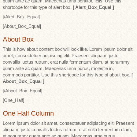
quam ante ac quam. Maecenas urna porttitor, felis. Use this
shortcode for this type of alert box.
[ Alert_Box_Equal ]
[/Alert_Box_Equal]
[About_Box_Equal]
About Box
This is how about content box will look like. Lorem ipsum dolor sit
amet, consectetuer adipiscing elit. Praesent aliquam, justo
convallis luctus rutrum, erat nulla fermentum diam, at nonummy
quam ante ac quam. Maecenas urna purus, molestie in,
commodo porttitor. Use this shortcode for this type of about box.
[
About_Box_Equal ]
[/About_Box_Equal]
[One_Half]
One Half Column
Lorem ipsum dolor sit amet, consectetuer adipiscing elit. Praesent
aliquam, justo convallis luctus rutrum, erat nulla fermentum diam,
at nonummy quam ante ac quam. Maecenas urna purus,