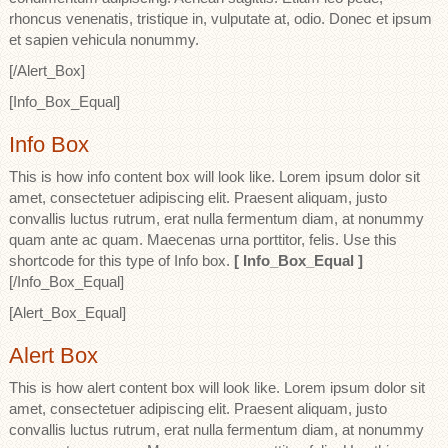
rhoncus venenatis, tristique in, vulputate at, odio. Donec et ipsum
et sapien vehicula nonummy.
[/Alert_Box]
[Info_Box_Equal]
Info Box
This is how info content box will look like. Lorem ipsum dolor sit
amet, consectetuer adipiscing elit. Praesent aliquam, justo
convallis luctus rutrum, erat nulla fermentum diam, at nonummy
quam ante ac quam. Maecenas urna porttitor, felis. Use this
shortcode for this type of Info box.
[ Info_Box_Equal ]
[/Info_Box_Equal]
[Alert_Box_Equal]
Alert Box
This is how alert content box will look like. Lorem ipsum dolor sit
amet, consectetuer adipiscing elit. Praesent aliquam, justo
convallis luctus rutrum, erat nulla fermentum diam, at nonummy