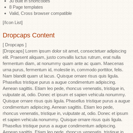
30 built in shortcodes
8 Page templates
Valid, Cross browser compatible
[/Icon List]
Dropcaps Content
[ Dropcaps ]
[Dropcaps] Lorem ipsum dolor sit amet, consectetuer adipiscing
elit. Praesent aliquam, justo convallis luctus rutrum, erat nulla
fermentum diam, at nonummy quam ante ac quam. Maecenas
urna purus, fermentum id, molestie in, commodo porttitor, felis.
Nam blandit quam ut lacus. Quisque ornare risus quis ligula.
Phasellus tristique purus a augue condimentum adipiscing.
Aenean sagittis. Etiam leo pede, rhoncus venenatis, tristique in,
vulputate at, odio. Donec et ipsum et sapien vehicula nonummy.
Quisque ornare risus quis ligula. Phasellus tristique purus a augue
condimentum adipiscing. Aenean sagittis. Etiam leo pede,
rhoncus venenatis, tristique in, vulputate at, odio. Donec et ipsum
et sapien vehicula nonummy. Quisque ornare risus quis ligula.
Phasellus tristique purus a augue condimentum adipiscing.
Aenean sagittis. Etiam leo pede, rhoncus venenatis, tristique in,