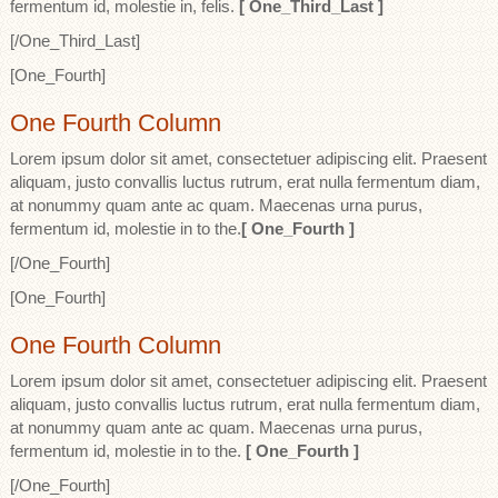
fermentum id, molestie in, felis.
[ One_Third_Last ]
[/One_Third_Last]
[One_Fourth]
One Fourth Column
Lorem ipsum dolor sit amet, consectetuer adipiscing elit. Praesent
aliquam, justo convallis luctus rutrum, erat nulla fermentum diam,
at nonummy quam ante ac quam. Maecenas urna purus,
fermentum id, molestie in to the.
[ One_Fourth ]
[/One_Fourth]
[One_Fourth]
One Fourth Column
Lorem ipsum dolor sit amet, consectetuer adipiscing elit. Praesent
aliquam, justo convallis luctus rutrum, erat nulla fermentum diam,
at nonummy quam ante ac quam. Maecenas urna purus,
fermentum id, molestie in to the.
[ One_Fourth ]
[/One_Fourth]