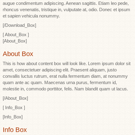
augue condimentum adipiscing. Aenean sagittis. Etiam leo pede,
rhoncus venenatis, tristique in, vulputate at, odio. Donec et ipsum
et sapien vehicula nonummy.
[/Download_Box]
[ About_Box ]
[About_Box]
About Box
This is how about content box will look like. Lorem ipsum dolor sit
amet, consectetuer adipiscing elit. Praesent aliquam, justo
convallis luctus rutrum, erat nulla fermentum diam, at nonummy
quam ante ac quam. Maecenas urna purus, fermentum id,
molestie in, commodo porttitor, felis. Nam blandit quam ut lacus.
[/About_Box]
[ Info_Box ]
[Info_Box]
Info Box