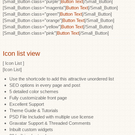
[Small_Button class=”purple”]
Button Text
[/Small_Button]
[Small_Button class=”magenta”]
Button Text
[/Small_Button]
[Small_Button class=”green”]
Button Text
[/Small_Button]
[Small_Button class=”orange”]
Button Text
[/Small_Button]
[Small_Button class=”yellow”]
Button Text
[/Small_Button]
[Small_Button class=”pink”]
Button Text
[/Small_Button]
Icon list view
[ Icon List ]
[Icon List]
Use the shortcode to add this attractive unordered list
SEO options in every page and post
5 detailed color schemes
Fully customizable front page
Excellent Support
Theme Guide & Tutorials
PSD File Included with multiple use license
Gravatar Support & Threaded Comments
Inbuilt custom widgets