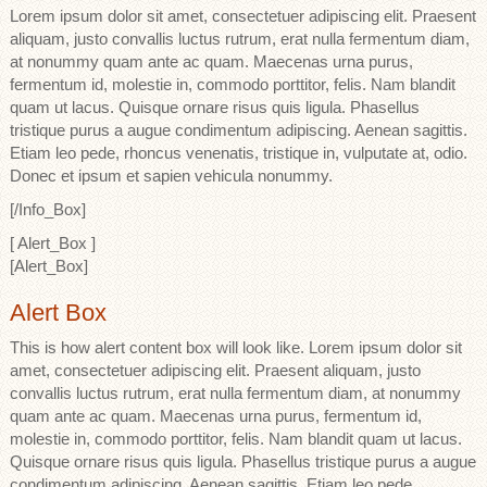
Lorem ipsum dolor sit amet, consectetuer adipiscing elit. Praesent
aliquam, justo convallis luctus rutrum, erat nulla fermentum diam,
at nonummy quam ante ac quam. Maecenas urna purus,
fermentum id, molestie in, commodo porttitor, felis. Nam blandit
quam ut lacus. Quisque ornare risus quis ligula. Phasellus
tristique purus a augue condimentum adipiscing. Aenean sagittis.
Etiam leo pede, rhoncus venenatis, tristique in, vulputate at, odio.
Donec et ipsum et sapien vehicula nonummy.
[/Info_Box]
[ Alert_Box ]
[Alert_Box]
Alert Box
This is how alert content box will look like. Lorem ipsum dolor sit
amet, consectetuer adipiscing elit. Praesent aliquam, justo
convallis luctus rutrum, erat nulla fermentum diam, at nonummy
quam ante ac quam. Maecenas urna purus, fermentum id,
molestie in, commodo porttitor, felis. Nam blandit quam ut lacus.
Quisque ornare risus quis ligula. Phasellus tristique purus a augue
condimentum adipiscing. Aenean sagittis. Etiam leo pede,