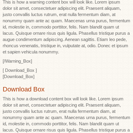
This is how a warning content box will look like. Lorem ipsum
dolor sit amet, consectetuer adipiscing elit. Praesent aliquam,
justo convallis luctus rutrum, erat nulla fermentum diam, at
nonummy quam ante ac quam. Maecenas urna purus, fermentum
id, molestie in, commodo porttitor, felis. Nam blandit quam ut
lacus. Quisque ornare risus quis ligula. Phasellus tristique purus a
augue condimentum adipiscing. Aenean sagittis. Etiam leo pede,
rhoncus venenatis, tristique in, vulputate at, odio. Donec et ipsum
et sapien vehicula nonummy.
[/Warning_Box]
[ Download_Box ]
[Download_Box]
Download Box
This is how a download content box will look like. Lorem ipsum
dolor sit amet, consectetuer adipiscing elit. Praesent aliquam,
justo convallis luctus rutrum, erat nulla fermentum diam, at
nonummy quam ante ac quam. Maecenas urna purus, fermentum
id, molestie in, commodo porttitor, felis. Nam blandit quam ut
lacus. Quisque ornare risus quis ligula. Phasellus tristique purus a