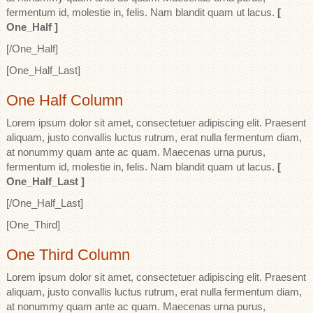
fermentum id, molestie in, felis. Nam blandit quam ut lacus.
[
One_Half ]
[/One_Half]
[One_Half_Last]
One Half Column
Lorem ipsum dolor sit amet, consectetuer adipiscing elit. Praesent
aliquam, justo convallis luctus rutrum, erat nulla fermentum diam,
at nonummy quam ante ac quam. Maecenas urna purus,
fermentum id, molestie in, felis. Nam blandit quam ut lacus.
[
One_Half_Last ]
[/One_Half_Last]
[One_Third]
One Third Column
Lorem ipsum dolor sit amet, consectetuer adipiscing elit. Praesent
aliquam, justo convallis luctus rutrum, erat nulla fermentum diam,
at nonummy quam ante ac quam. Maecenas urna purus,