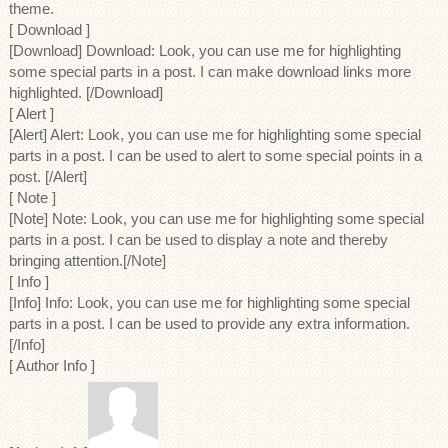
theme.
[ Download ]
[Download] Download: Look, you can use me for highlighting
some special parts in a post. I can make download links more
highlighted. [/Download]
[ Alert ]
[Alert] Alert: Look, you can use me for highlighting some special
parts in a post. I can be used to alert to some special points in a
post. [/Alert]
[ Note ]
[Note] Note: Look, you can use me for highlighting some special
parts in a post. I can be used to display a note and thereby
bringing attention.[/Note]
[ Info ]
[Info] Info: Look, you can use me for highlighting some special
parts in a post. I can be used to provide any extra information.
[/Info]
[ Author Info ]