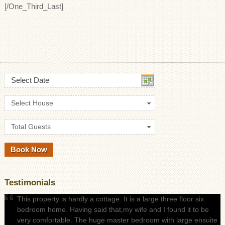
[/One_Third_Last]
Select Date
Select House
Total Guests
Testimonials
This property is hardly a cottage. It is a large three floor six
bedroom home. Having said that,my wife and I found it to be
very comfortable. The huge master bedroom with large ensuite