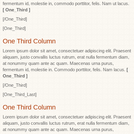
fermentum id, molestie in, commodo porttitor, felis. Nam ut lacus.
[ One_Third ]
[/One_Third]
[One_Third]
One Third Column
Lorem ipsum dolor sit amet, consectetuer adipiscing elit. Praesent
aliquam, justo convallis luctus rutrum, erat nulla fermentum diam,
at nonummy quam ante ac quam. Maecenas urna purus,
fermentum id, molestie in. Commodo porttitor, felis. Nam lacus.
[
One_Third ]
[/One_Third]
[One_Third_Last]
One Third Column
Lorem ipsum dolor sit amet, consectetuer adipiscing elit. Praesent
aliquam, justo convallis luctus rutrum, erat nulla fermentum diam,
at nonummy quam ante ac quam. Maecenas urna purus,