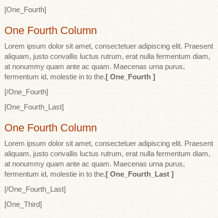
[One_Fourth]
One Fourth Column
Lorem ipsum dolor sit amet, consectetuer adipiscing elit. Praesent
aliquam, justo convallis luctus rutrum, erat nulla fermentum diam,
at nonummy quam ante ac quam. Maecenas urna purus,
fermentum id, molestie in to the.
[ One_Fourth ]
[/One_Fourth]
[One_Fourth_Last]
One Fourth Column
Lorem ipsum dolor sit amet, consectetuer adipiscing elit. Praesent
aliquam, justo convallis luctus rutrum, erat nulla fermentum diam,
at nonummy quam ante ac quam. Maecenas urna purus,
fermentum id, molestie in to the.
[ One_Fourth_Last ]
[/One_Fourth_Last]
[One_Third]