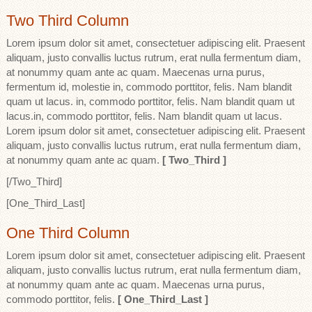
Two Third Column
Lorem ipsum dolor sit amet, consectetuer adipiscing elit. Praesent
aliquam, justo convallis luctus rutrum, erat nulla fermentum diam,
at nonummy quam ante ac quam. Maecenas urna purus,
fermentum id, molestie in, commodo porttitor, felis. Nam blandit
quam ut lacus. in, commodo porttitor, felis. Nam blandit quam ut
lacus.in, commodo porttitor, felis. Nam blandit quam ut lacus.
Lorem ipsum dolor sit amet, consectetuer adipiscing elit. Praesent
aliquam, justo convallis luctus rutrum, erat nulla fermentum diam,
at nonummy quam ante ac quam.
[ Two_Third ]
[/Two_Third]
[One_Third_Last]
One Third Column
Lorem ipsum dolor sit amet, consectetuer adipiscing elit. Praesent
aliquam, justo convallis luctus rutrum, erat nulla fermentum diam,
at nonummy quam ante ac quam. Maecenas urna purus,
commodo porttitor, felis.
[ One_Third_Last ]