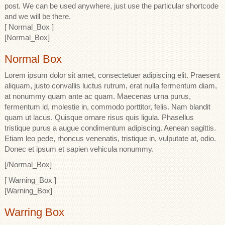
post. We can be used anywhere, just use the particular shortcode
and we will be there.
[ Normal_Box ]
[Normal_Box]
Normal Box
Lorem ipsum dolor sit amet, consectetuer adipiscing elit. Praesent
aliquam, justo convallis luctus rutrum, erat nulla fermentum diam,
at nonummy quam ante ac quam. Maecenas urna purus,
fermentum id, molestie in, commodo porttitor, felis. Nam blandit
quam ut lacus. Quisque ornare risus quis ligula. Phasellus
tristique purus a augue condimentum adipiscing. Aenean sagittis.
Etiam leo pede, rhoncus venenatis, tristique in, vulputate at, odio.
Donec et ipsum et sapien vehicula nonummy.
[/Normal_Box]
[ Warning_Box ]
[Warning_Box]
Warring Box