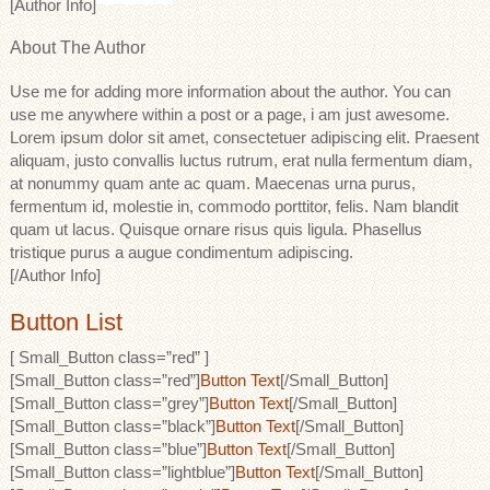
[Author Info]
About The Author
Use me for adding more information about the author. You can
use me anywhere within a post or a page, i am just awesome.
Lorem ipsum dolor sit amet, consectetuer adipiscing elit. Praesent
aliquam, justo convallis luctus rutrum, erat nulla fermentum diam,
at nonummy quam ante ac quam. Maecenas urna purus,
fermentum id, molestie in, commodo porttitor, felis. Nam blandit
quam ut lacus. Quisque ornare risus quis ligula. Phasellus
tristique purus a augue condimentum adipiscing.
[/Author Info]
Button List
[ Small_Button class=”red” ]
[Small_Button class=”red”]
Button Text
[/Small_Button]
[Small_Button class=”grey”]
Button Text
[/Small_Button]
[Small_Button class=”black”]
Button Text
[/Small_Button]
[Small_Button class=”blue”]
Button Text
[/Small_Button]
[Small_Button class=”lightblue”]
Button Text
[/Small_Button]