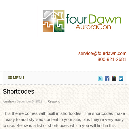
service@fourdawn.com
800-921-2681
MENU
Shortcodes
fourdawn
December 5, 2012
Respond
This theme comes with built in shortcodes. The shortcodes make
it easy to add stylised content to your site, plus they’re very easy
to use. Below is a list of shortcodes which you will find in this