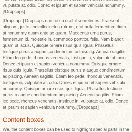
vulputate at, odio. Donec et ipsum et sapien vehicula nonummy.
[/Dropcaps]
[Dropcaps] Dropcaps can be so useful sometimes. Praesent
aliquam, justo convallis luctus rutrum, erat nulla fermentum diam,
at nonummy quam ante ac quam. Maecenas urna purus,
fermentum id, molestie in, commodo porttitor, felis. Nam blandit
quam ut lacus. Quisque ornare risus quis ligula. Phasellus
tristique purus a augue condimentum adipiscing. Aenean sagittis.
Etiam leo pede, rhoncus venenatis, tristique in, vulputate at, odio.
Donec et ipsum et sapien vehicula nonummy. Quisque ornare
risus quis ligula. Phasellus tristique purus a augue condimentum
adipiscing. Aenean sagittis. Etiam leo pede, rhoncus venenatis,
tristique in, vulputate at, odio. Donec et ipsum et sapien vehicula
nonummy. Quisque ornare risus quis ligula. Phasellus tristique
purus a augue condimentum adipiscing. Aenean sagittis. Etiam
leo pede, rhoncus venenatis, tristique in, vulputate at, odio. Donec
et ipsum et sapien vehicula nonummy.[/Dropcaps]
Content boxes
We, the content boxes can be used to highlight special parts in the