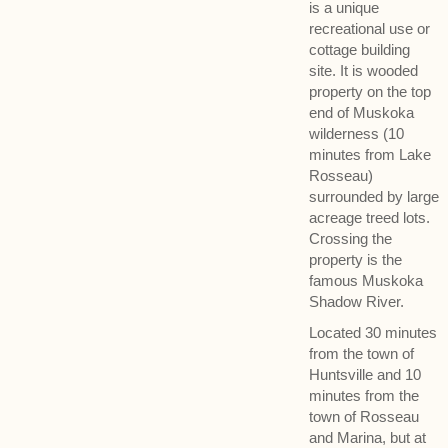
is a unique
recreational use or
cottage building
site. It is wooded
property on the top
end of Muskoka
wilderness (10
minutes from Lake
Rosseau)
surrounded by large
acreage treed lots.
Crossing the
property is the
famous Muskoka
Shadow River.
Located 30 minutes
from the town of
Huntsville and 10
minutes from the
town of Rosseau
and Marina, but at