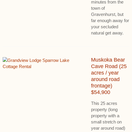
minutes from the
town of
Gravenhurst, but
far enough away for
your secluded
natural get away.
Muskoka Bear
Cave Road (25
acres / year
around road
frontage)
$54,900
This 25 acres
property (long
property with a
small stretch on
year around road)