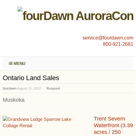
service@fourdawn.com
800-921-2681
MENU
Ontario Land Sales
fourdawn
August 15, 2012
Respond
Muskoka
Trent Severn
Waterfront (3.39
acres / 250