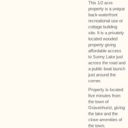
This 1/2 acre
property is a unique
back-waterfront
recreational use or
cottage building
site. It is a privately
located wooded
property giving
affordable access
to Sunny Lake just
across the road and
a public boat launch
just around the
corner.
Property is located
five minutes from
the town of
Gravenhurst, giving
the lake and the
close amenities of
the town.