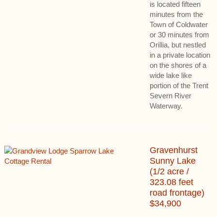
is located fifteen
minutes from the
Town of Coldwater
or 30 minutes from
Orillia, but nestled
in a private location
on the shores of a
wide lake like
portion of the Trent
Severn River
Waterway.
Gravenhurst
Sunny Lake
(1/2 acre /
323.08 feet
road frontage)
$34,900