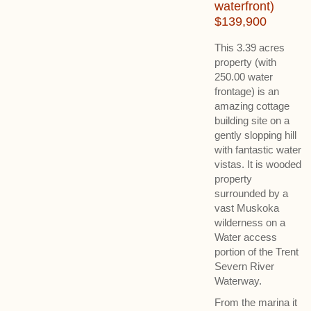
waterfront)
$139,900
This 3.39 acres
property (with
250.00 water
frontage) is an
amazing cottage
building site on a
gently slopping hill
with fantastic water
vistas. It is wooded
property
surrounded by a
vast Muskoka
wilderness on a
Water access
portion of the Trent
Severn River
Waterway.
From the marina it