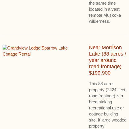
the same time
located in a vast
remote Muskoka
wilderness.
Near Morrison
Lake (88 acres /
year around
road frontage)
$199,900
This 88 acres
property (2424′ feet
road frontage) is a
breathtaking
recreational use or
cottage building
site. It large wooded
property