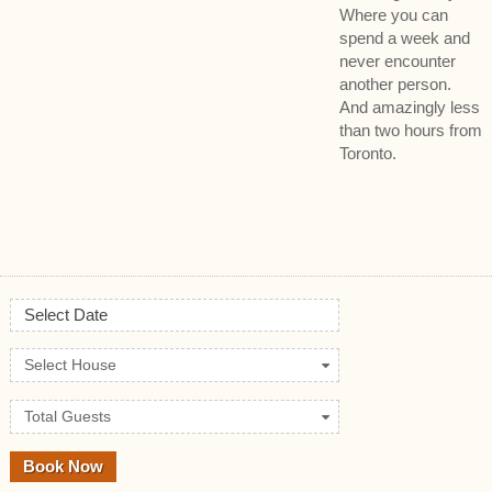
Where you can
spend a week and
never encounter
another person.
And amazingly less
than two hours from
Toronto.
Select Date
Select House
Total Guests