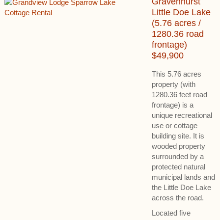
Gravenhurst
Little Doe Lake
(5.76 acres /
1280.36 road
frontage)
$49,900
This 5.76 acres
property (with
1280.36 feet road
frontage) is a
unique recreational
use or cottage
building site. It is
wooded property
surrounded by a
protected natural
municipal lands and
the Little Doe Lake
across the road.
Located five