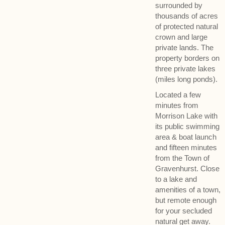
surrounded by
thousands of acres
of protected natural
crown and large
private lands. The
property borders on
three private lakes
(miles long ponds).
Located a few
minutes from
Morrison Lake with
its public swimming
area & boat launch
and fifteen minutes
from the Town of
Gravenhurst. Close
to a lake and
amenities of a town,
but remote enough
for your secluded
natural get away.