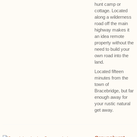
hunt camp or
cottage. Located
along a wilderness
road off the main
highway makes it
an idea remote
property without the
need to build your
own road into the
land.
Located fifteen
minutes from the
town of
Bracebridge, but far
enough away for
your rustic natural
get away.