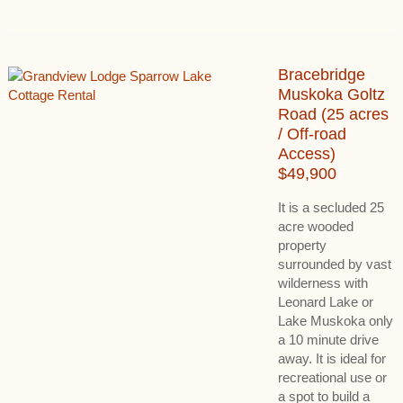
Bracebridge
Muskoka Goltz
Road (25 acres
/ Off-road
Access)
$49,900
It is a secluded 25
acre wooded
property
surrounded by vast
wilderness with
Leonard Lake or
Lake Muskoka only
a 10 minute drive
away. It is ideal for
recreational use or
a spot to build a