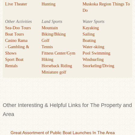
Live Theater
Hunting
Muskoka Region Things To
Do
Other Activities
Land Sports
Water Sports
Sea-Doo Tours
Mountain
Kayaking
Boat Tours
Biking/Biking
Sailing
Casino Rama
Golf
Boating
- Gambling &
Tennis
Water-skiing
Shows
Fitness Center/Gym
Pool Swimming
Sport Boat
Hiking
Windsurfing
Rentals
Horseback Riding
Snorkeling/Diving
Miniature golf
Other Interesting & Helpful Links for The Property and
Area
Great Assortment of Public Boat Launches In The Area