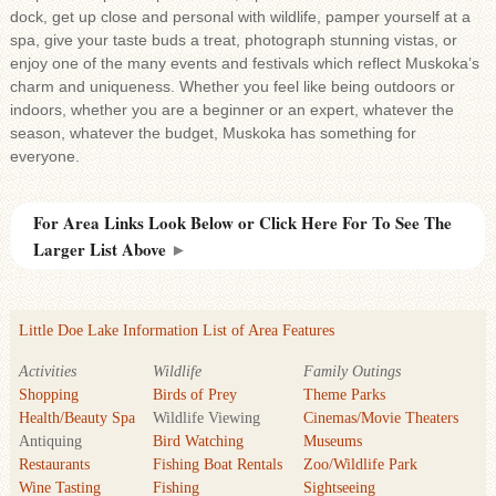
dock, get up close and personal with wildlife, pamper yourself at a
spa, give your taste buds a treat, photograph stunning vistas, or
enjoy one of the many events and festivals which reflect Muskoka’s
charm and uniqueness. Whether you feel like being outdoors or
indoors, whether you are a beginner or an expert, whatever the
season, whatever the budget, Muskoka has something for
everyone.
For Area Links Look Below or Click Here For To See The
Larger List Above
►
Little Doe Lake Information List of Area Features
Activities
Wildlife
Family Outings
Shopping
Birds of Prey
Theme Parks
Health/Beauty Spa
Wildlife Viewing
Cinemas/Movie Theaters
Antiquing
Bird Watching
Museums
Restaurants
Fishing Boat Rentals
Zoo/Wildlife Park
Wine Tasting
Fishing
Sightseeing