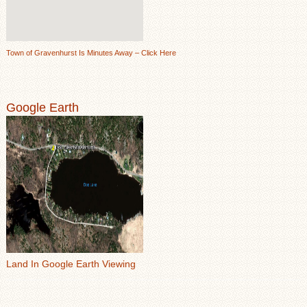
Town of Gravenhurst Is Minutes Away – Click Here
Google Earth
Land In Google Earth Viewing