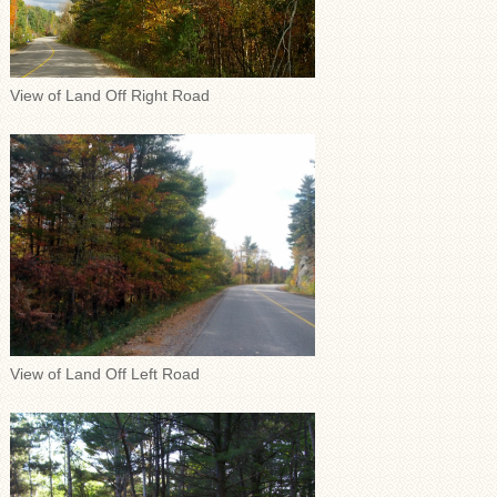
View of Land Off Right Road
View of Land Off Left Road