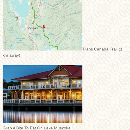
Trans Canada Trail (1
km away)
Grab A Bite To Eat On Lake Muskoka