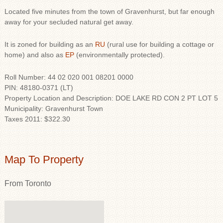
Located five minutes from the town of Gravenhurst, but far enough
away for your secluded natural get away.
It is zoned for building as an
RU
(rural use for building a cottage or
home) and also as
EP
(environmentally protected).
Roll Number: 44 02 020 001 08201 0000
PIN: 48180-0371 (LT)
Property Location and Description: DOE LAKE RD CON 2 PT LOT 5
Municipality: Gravenhurst Town
Taxes 2011: $322.30
Map To Property
From Toronto