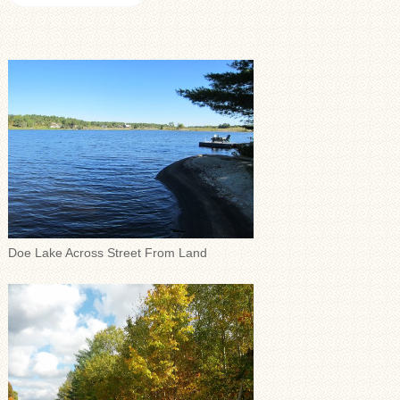
Doe Lake Across Street From Land