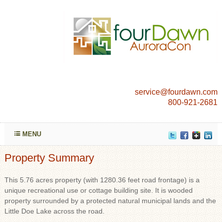
service@fourdawn.com
800-921-2681
MENU
Property Summary
This 5.76 acres property (with 1280.36 feet road frontage) is a
unique recreational use or cottage building site. It is wooded
property surrounded by a protected natural municipal lands and the
Little Doe Lake across the road.