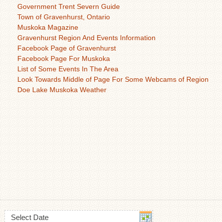
Government Trent Severn Guide
Town of Gravenhurst, Ontario
Muskoka Magazine
Gravenhurst Region And Events Information
Facebook Page of Gravenhurst
Facebook Page For Muskoka
List of Some Events In The Area
Look Towards Middle of Page For Some Webcams of Region
Doe Lake Muskoka Weather
Select Date