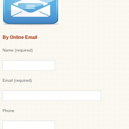
By Online Email
Name (required)
Email (required)
Phone