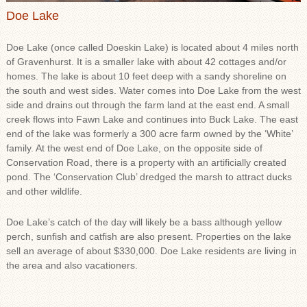
Doe Lake
Doe Lake (once called Doeskin Lake) is located about 4 miles north
of Gravenhurst. It is a smaller lake with about 42 cottages and/or
homes. The lake is about 10 feet deep with a sandy shoreline on
the south and west sides. Water comes into Doe Lake from the west
side and drains out through the farm land at the east end. A small
creek flows into Fawn Lake and continues into Buck Lake. The east
end of the lake was formerly a 300 acre farm owned by the ‘White’
family. At the west end of Doe Lake, on the opposite side of
Conservation Road, there is a property with an artificially created
pond. The ‘Conservation Club’ dredged the marsh to attract ducks
and other wildlife.
Doe Lake’s catch of the day will likely be a bass although yellow
perch, sunfish and catfish are also present. Properties on the lake
sell an average of about $330,000. Doe Lake residents are living in
the area and also vacationers.