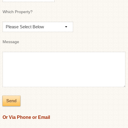
Which Property?
Message
Or Via Phone or Email