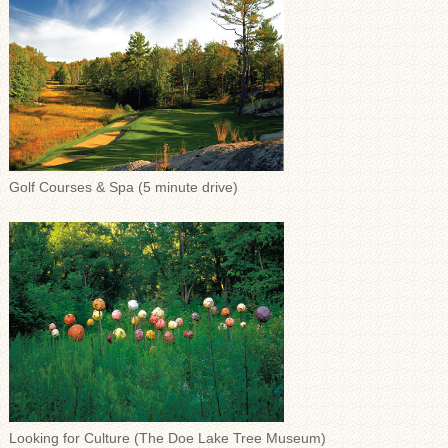
Golf Courses & Spa (5 minute drive)
Looking for Culture (The Doe Lake Tree Museum)