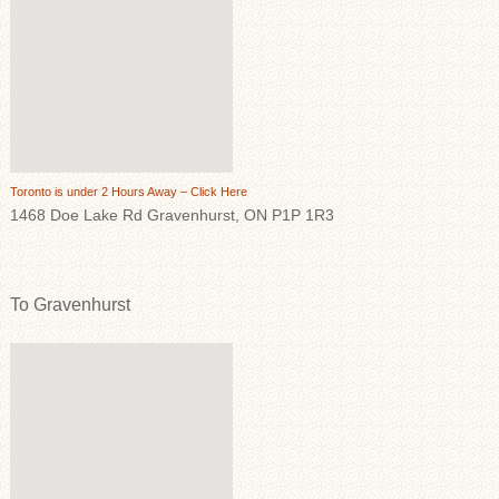
Toronto is under 2 Hours Away – Click Here
1468 Doe Lake Rd Gravenhurst, ON P1P 1R3
To Gravenhurst