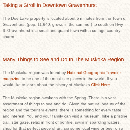
Taking a Stroll in Downtown Gravenhurst
The Doe Lake property is located about 5 minutes from the Town of
Gravenhurst (pop. 11,640, grows in the summer) to south on Hwy
6. Gravenhurst is a small and quaint town with a cottage country
charm.
Many Things to See and Do In The Muskoka Region
The Muskoka region was found by
National Geographic Traveler
magazine
to be one of the must-see places in the world. If you
would like to learn about the history of Muskoka
Click Here
.
The Muskoka region awakens with the Spring. There is a vast
assortment of things to see and do. Given the natural beauty of the
region and the tourism events, there is something for every taste
and interest. You and your family can visit a museum, hike a pristine
trail, star gaze, relax in front of bonfire, swim in sparkling waters,
shop for that perfect piece of art, sip some local wine or beer on a