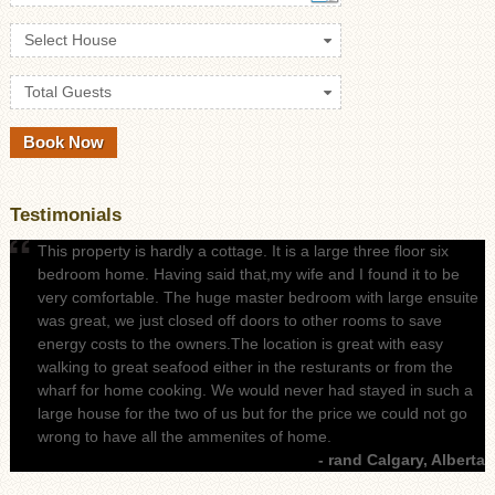
Select House
Total Guests
Testimonials
This property is hardly a cottage. It is a large three floor six
bedroom home. Having said that,my wife and I found it to be
very comfortable. The huge master bedroom with large ensuite
was great, we just closed off doors to other rooms to save
energy costs to the owners.The location is great with easy
walking to great seafood either in the resturants or from the
wharf for home cooking. We would never had stayed in such a
large house for the two of us but for the price we could not go
wrong to have all the ammenites of home.
- rand Calgary, Alberta