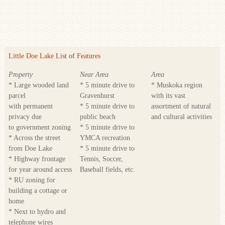
Little Doe Lake List of Features
Property
Near Area
Area
* Large wooded land
* 5 minute drive to
* Muskoka region
parcel
Gravenhurst
with its vast
with permanent
* 5 minute drive to
assortment of natural
privacy due
public beach
and cultural activities
to government zoning
* 5 minute drive to
* Across the street
YMCA recreation
from Doe Lake
* 5 minute drive to
* Highway frontage
Tennis, Soccer,
for year around access
Baseball fields, etc.
* RU zoning for
building a cottage or
home
* Next to hydro and
telephone wires