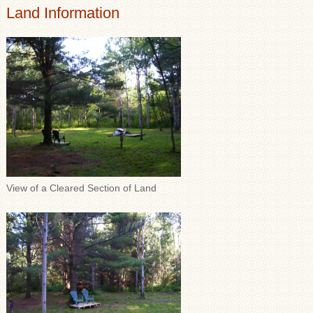
Land Information
View of a Cleared Section of Land