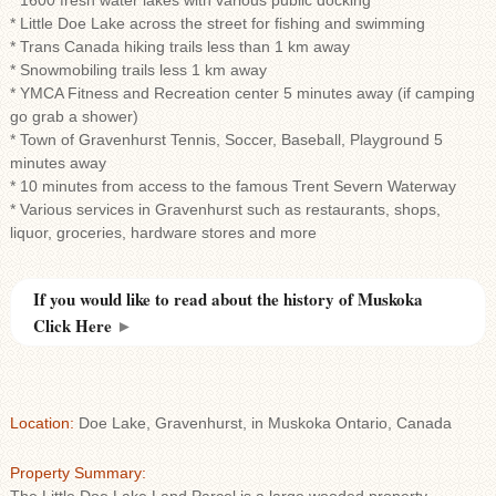
* 1600 fresh water lakes with various public docking
* Little Doe Lake across the street for fishing and swimming
* Trans Canada hiking trails less than 1 km away
* Snowmobiling trails less 1 km away
* YMCA Fitness and Recreation center 5 minutes away (if camping
go grab a shower)
* Town of Gravenhurst Tennis, Soccer, Baseball, Playground 5
minutes away
* 10 minutes from access to the famous Trent Severn Waterway
* Various services in Gravenhurst such as restaurants, shops,
liquor, groceries, hardware stores and more
If you would like to read about the history of Muskoka
Click Here
►
Location:
Doe Lake, Gravenhurst, in Muskoka Ontario, Canada
Property Summary: