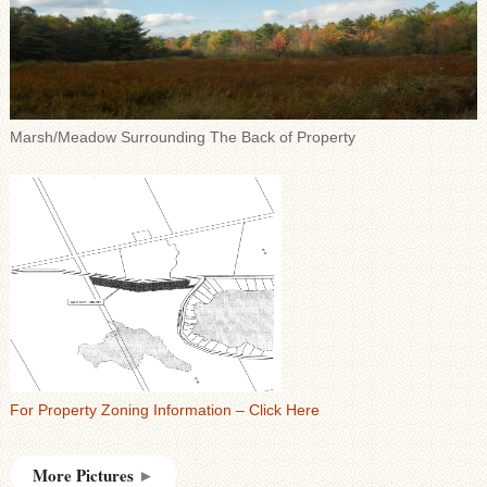
Marsh/Meadow Surrounding The Back of Property
For Property Zoning Information – Click Here
More Pictures
►