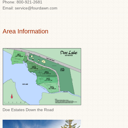
Phone: 800-921-2681
Email: service@fourdawn.com
Area Information
Doe Estates Down the Road