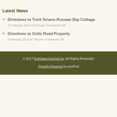
Latest News
Directions to Trent Severn Russian Bay Cottage
on
17 February 2014 at 4:34 pm
/
Comments Off
Directions
Directions to Goltz Road Property
to
on
5 February 2014 at 7:46 pm
/
Comments Off
Trent
Directions
Severn
to
Russian
Goltz
Bay
© 2017
fourDawn AuroraCon
. All Rights Reserved.
Road
Cottage
Proudly Powered
by eosFirst
Property