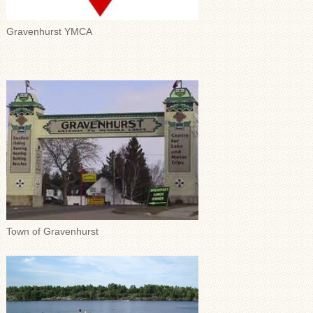
Gravenhurst YMCA
Town of Gravenhurst