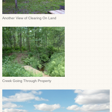
Another View of Clearing On Land
Creek Going Through Property