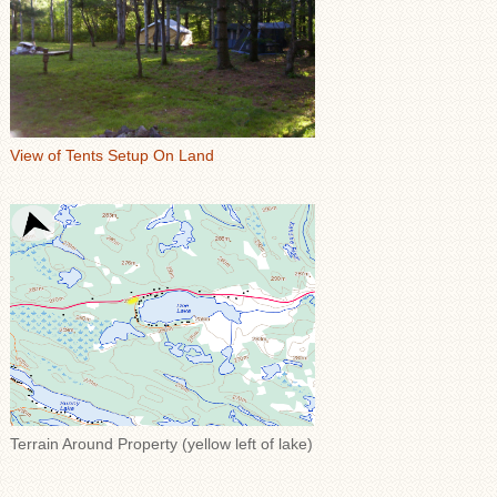
View of Tents Setup On Land
Terrain Around Property (yellow left of lake)