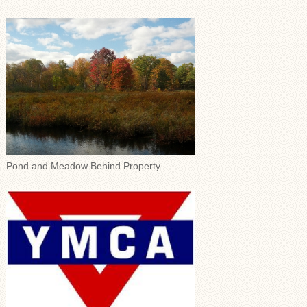
Pond and Meadow Behind Property