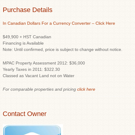
Purchase Details
In Canadian Dollars For a Currency Converter – Click Here
$49,900 + HST Canadian
Financing is Available
Note: Until confirmed, price is subject to change without notice.
MPAC Property Assessment 2012: $36,000
Yearly Taxes in 2011: $322.30
Classed as Vacant Land not on Water
For comparable properties and pricing
click here
Contact Owner