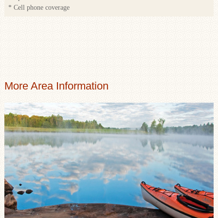
* Cell phone coverage
More Area Information