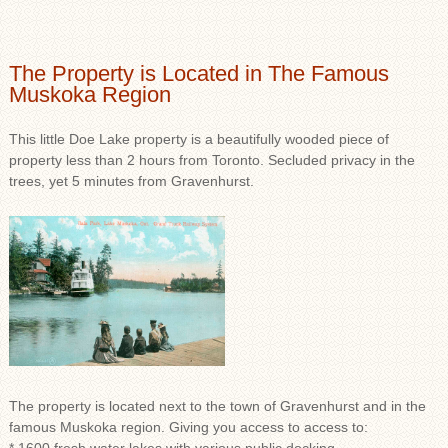
The Property is Located in The Famous
Muskoka Region
This little Doe Lake property is a beautifully wooded piece of
property less than 2 hours from Toronto. Secluded privacy in the
trees, yet 5 minutes from Gravenhurst.
The property is located next to the town of Gravenhurst and in the
famous Muskoka region. Giving you access to access to: