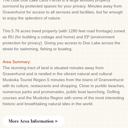
The Little Doe Lake Land Parcel is a large wooded property
surround by protected spaces for your privacy. Minutes away from
Gravenhurst for access to all services and facilities, but far enough
to enjoy the splendors of nature.
This 5.76 acres treed property (with 1280 feet road frontage) zoned
as RU (for building a cottage and home) and EP (environment
protection for privacy). Giving you access to Doe Lake across the
street for swimming, fishing or boating.
Area Summary:
The stunning tract of land is situated minutes away from
Gravenhurst and is nestled in the vibrant natural and cultural
Muskoka Tourist Region.5 minutes from the towns of Granvenhurst
with its culture, restaurants and shopping. Close to purblic beaches,
numerous parks and promenades, public boat launching, Golfing
courses and the Muskoka Region with some of the most interesting
historic and breathtaking natural sites in the world.
More Area Information
►