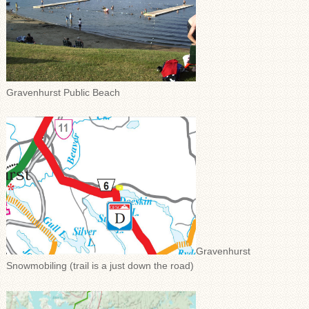
Gravenhurst Public Beach
Gravenhurst
Snowmobiling (trail is a just down the road)