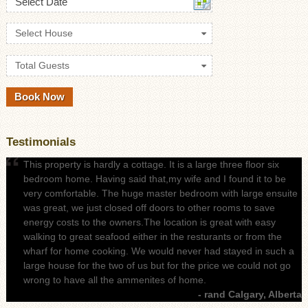
Select Date
Select House
Total Guests
Testimonials
This property is hardly a cottage. It is a large three floor six
bedroom home. Having said that,my wife and I found it to be
very comfortable. The huge master bedroom with large ensuite
was great, we just closed off doors to other rooms to save
energy costs to the owners.The location is great with easy
walking to great seafood either in the resturants or from the
wharf for home cooking. We would never had stayed in such a
large house for the two of us but for the price we could not go
wrong to have all the ammenites of home.
- rand Calgary, Alberta