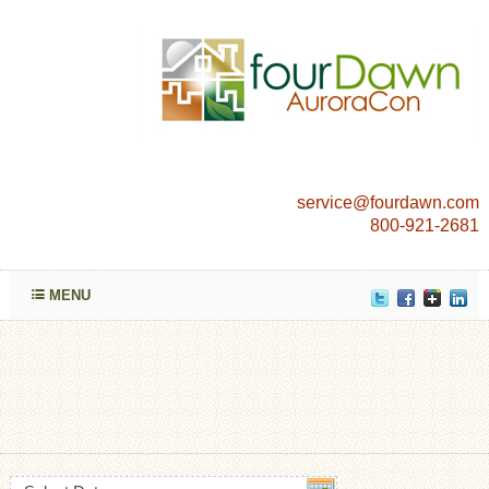
service@fourdawn.com
800-921-2681
MENU