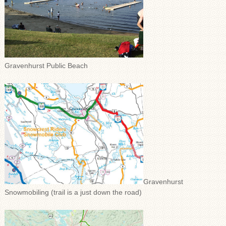
Gravenhurst Public Beach
Gravenhurst
Snowmobiling (trail is a just down the road)