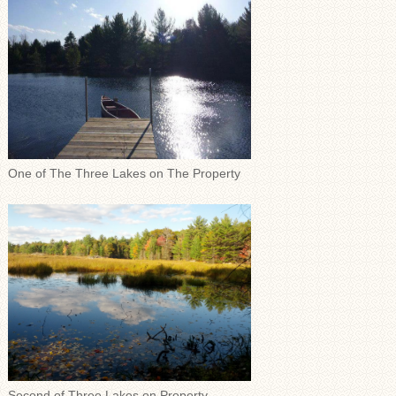
One of The Three Lakes on The Property
Second of Three Lakes on Property