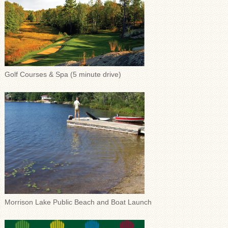
Golf Courses & Spa (5 minute drive)
Morrison Lake Public Beach and Boat Launch