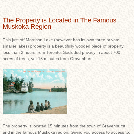
The Property is Located in The Famous
Muskoka Region
This just off Morrison Lake (however has its own three private
smaller lakes) property is a beautifully wooded piece of property
less than 2 hours from Toronto. Secluded privacy in about 700
acres of trees, yet 15 minutes from Gravenhurst.
The property is located 15 minutes from the town of Gravenhurst
and in the famous Muskoka region. Giving you access to access to: