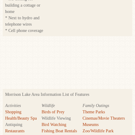
building a cottage or
home
* Next to hydro and
telephone wires
* Cell phone coverage
Morrison Lake Area Information List of Features
Activities
Wildlife
Family Outings
Shopping
Birds of Prey
Theme Parks
Health/Beauty Spa
Wildlife Viewing
Cinemas/Movie Theaters
Antiquing
Bird Watching
Museums
Restaurants
Fishing Boat Rentals
Zoo/Wildlife Park