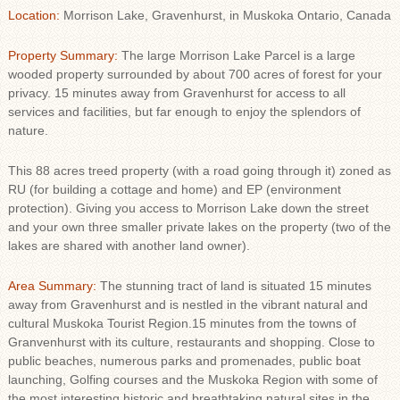
Location:
Morrison Lake, Gravenhurst, in Muskoka Ontario, Canada
Property Summary:
The large Morrison Lake Parcel is a large
wooded property surrounded by about 700 acres of forest for your
privacy. 15 minutes away from Gravenhurst for access to all
services and facilities, but far enough to enjoy the splendors of
nature.
This 88 acres treed property (with a road going through it) zoned as
RU (for building a cottage and home) and EP (environment
protection). Giving you access to Morrison Lake down the street
and your own three smaller private lakes on the property (two of the
lakes are shared with another land owner).
Area Summary:
The stunning tract of land is situated 15 minutes
away from Gravenhurst and is nestled in the vibrant natural and
cultural Muskoka Tourist Region.15 minutes from the towns of
Granvenhurst with its culture, restaurants and shopping. Close to
public beaches, numerous parks and promenades, public boat
launching, Golfing courses and the Muskoka Region with some of
the most interesting historic and breathtaking natural sites in the