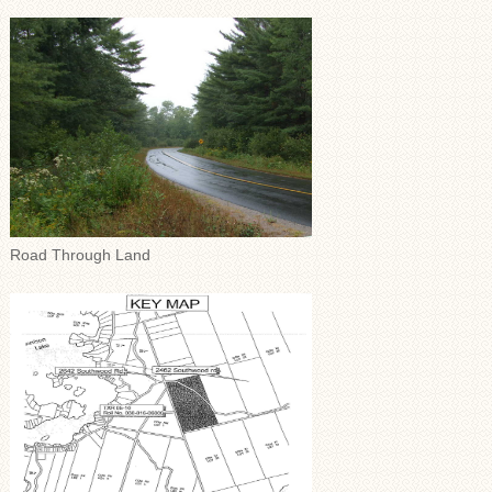
Road Through Land