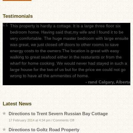
Testimonials
This property is hardly a cottage. It is a large three floor six
bedroom home. Having said that,my wife and I found it to be
very comfortable. The huge master bedroom with large ensuite
was great, we just closed off doors to other rooms to save
energy costs to the owners.The location is great with easy
walking to great seafood either in the resturants or from the
wharf for home cooking. We would never had stayed in such a
large house for the two of us but for the price we could not go
wrong to have all the ammenites of home.
- rand Calgary, Alberta
Latest News
Directions to Trent Severn Russian Bay Cottage
on
17 February 2014 at 4:34 pm
/
Comments Off
Directions
Directions to Goltz Road Property
to