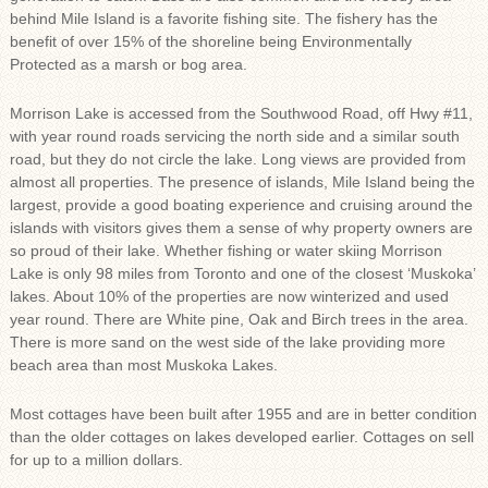
behind Mile Island is a favorite fishing site. The fishery has the
benefit of over 15% of the shoreline being Environmentally
Protected as a marsh or bog area.
Morrison Lake is accessed from the Southwood Road, off Hwy #11,
with year round roads servicing the north side and a similar south
road, but they do not circle the lake. Long views are provided from
almost all properties. The presence of islands, Mile Island being the
largest, provide a good boating experience and cruising around the
islands with visitors gives them a sense of why property owners are
so proud of their lake. Whether fishing or water skiing Morrison
Lake is only 98 miles from Toronto and one of the closest ‘Muskoka’
lakes. About 10% of the properties are now winterized and used
year round. There are White pine, Oak and Birch trees in the area.
There is more sand on the west side of the lake providing more
beach area than most Muskoka Lakes.
Most cottages have been built after 1955 and are in better condition
than the older cottages on lakes developed earlier. Cottages on sell
for up to a million dollars.