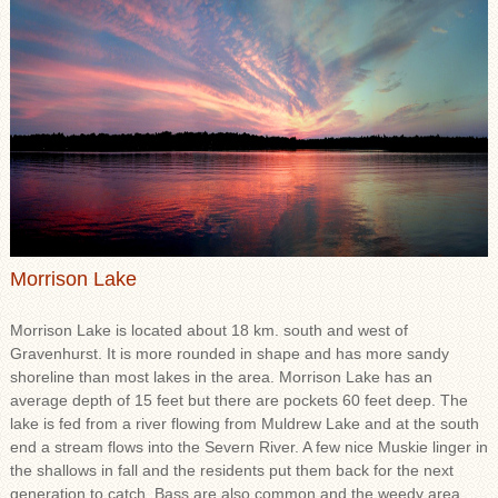
Morrison Lake
Morrison Lake is located about 18 km. south and west of
Gravenhurst. It is more rounded in shape and has more sandy
shoreline than most lakes in the area. Morrison Lake has an
average depth of 15 feet but there are pockets 60 feet deep. The
lake is fed from a river flowing from Muldrew Lake and at the south
end a stream flows into the Severn River. A few nice Muskie linger in
the shallows in fall and the residents put them back for the next
generation to catch. Bass are also common and the weedy area