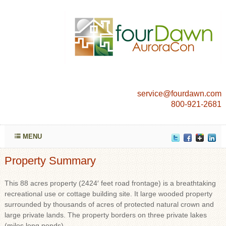
service@fourdawn.com
800-921-2681
MENU
Property Summary
This 88 acres property (2424′ feet road frontage) is a breathtaking
recreational use or cottage building site. It large wooded property
surrounded by thousands of acres of protected natural crown and
large private lands. The property borders on three private lakes
(miles long ponds).