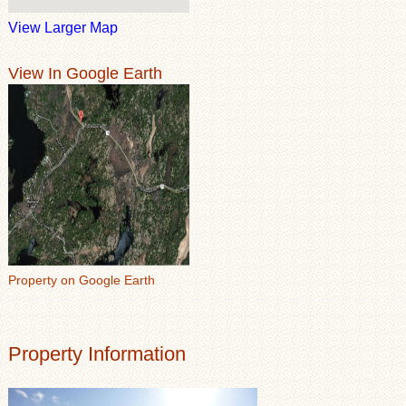
View Larger Map
View In Google Earth
Property on Google Earth
Property Information