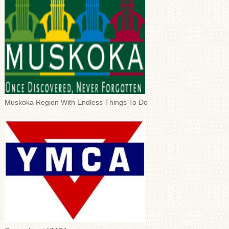
Muskoka Region With Endless Things To Do