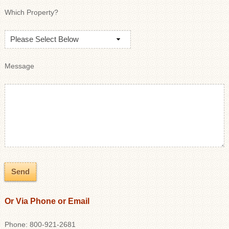
Which Property?
Message
Or Via Phone or Email
Phone: 800-921-2681