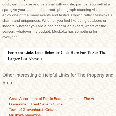
dock, get up close and personal with wildlife, pamper yourself at a
spa, give your taste buds a treat, photograph stunning vistas, or
enjoy one of the many events and festivals which reflect Muskoka’s
charm and uniqueness. Whether you feel like being outdoors or
indoors, whether you are a beginner or an expert, whatever the
season, whatever the budget, Muskoka has something for
everyone.
For Area Links Look Below or Click Here For To See The
Larger List Above
►
Other Interesting & Helpful Links for The Property and
Area
Great Assortment of Public Boat Launches In The Area
Government Trent Severn Guide
Town of Gravenhurst, Ontario
Muskoka Magazine