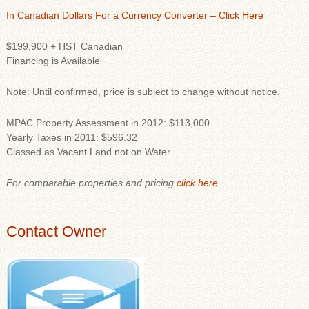
In Canadian Dollars For a Currency Converter – Click Here
$199,900 + HST Canadian
Financing is Available
Note: Until confirmed, price is subject to change without notice.
MPAC Property Assessment in 2012: $113,000
Yearly Taxes in 2011: $596.32
Classed as Vacant Land not on Water
For comparable properties and pricing
click here
Contact Owner