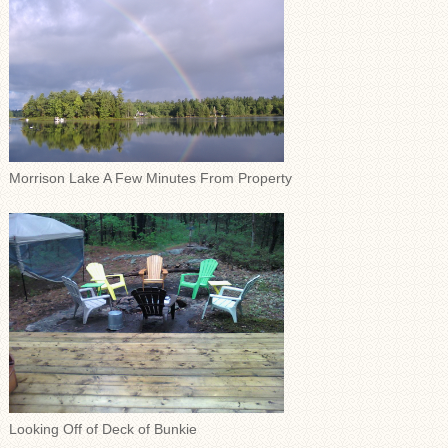
Morrison Lake A Few Minutes From Property
Looking Off of Deck of Bunkie