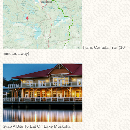
Trans Canada Trail (10
minutes away)
Grab A Bite To Eat On Lake Muskoka