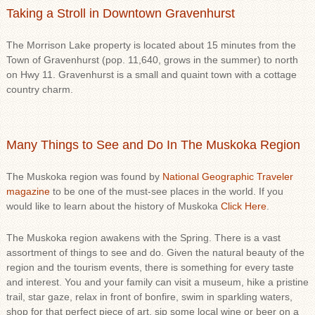
Taking a Stroll in Downtown Gravenhurst
The Morrison Lake property is located about 15 minutes from the
Town of Gravenhurst (pop. 11,640, grows in the summer) to north
on Hwy 11. Gravenhurst is a small and quaint town with a cottage
country charm.
Many Things to See and Do In The Muskoka Region
The Muskoka region was found by
National Geographic Traveler
magazine
to be one of the must-see places in the world. If you
would like to learn about the history of Muskoka
Click Here
.
The Muskoka region awakens with the Spring. There is a vast
assortment of things to see and do. Given the natural beauty of the
region and the tourism events, there is something for every taste
and interest. You and your family can visit a museum, hike a pristine
trail, star gaze, relax in front of bonfire, swim in sparkling waters,
shop for that perfect piece of art, sip some local wine or beer on a