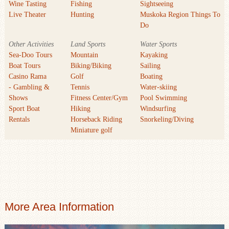
Wine Tasting
Fishing
Sightseeing
Live Theater
Hunting
Muskoka Region Things To
Do
Other Activities
Land Sports
Water Sports
Sea-Doo Tours
Mountain
Kayaking
Boat Tours
Biking/Biking
Sailing
Casino Rama
Golf
Boating
- Gambling &
Tennis
Water-skiing
Shows
Fitness Center/Gym
Pool Swimming
Sport Boat
Hiking
Windsurfing
Rentals
Horseback Riding
Snorkeling/Diving
Miniature golf
More Area Information