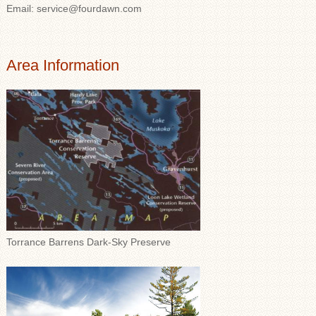
Email: service@fourdawn.com
Area Information
Torrance Barrens Dark-Sky Preserve