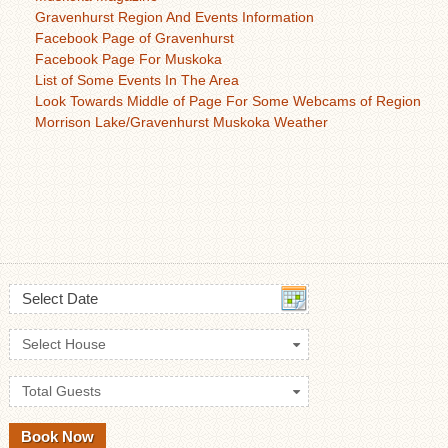
Gravenhurst Region And Events Information
Facebook Page of Gravenhurst
Facebook Page For Muskoka
List of Some Events In The Area
Look Towards Middle of Page For Some Webcams of Region
Morrison Lake/Gravenhurst Muskoka Weather
Select Date
Select House
Total Guests