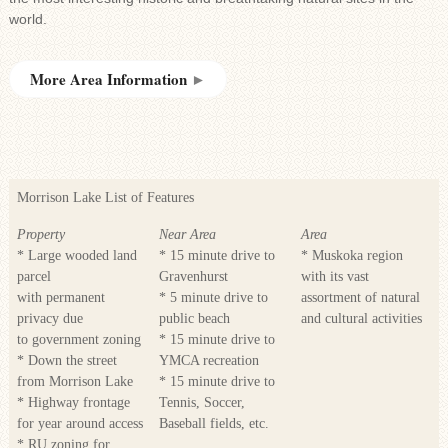
world.
More Area Information
►
Morrison Lake List of Features
Property
Near Area
Area
* Large wooded land
* 15 minute drive to
* Muskoka region
parcel
Gravenhurst
with its vast
with permanent
* 5 minute drive to
assortment of natural
privacy due
public beach
and cultural activities
to government zoning
* 15 minute drive to
* Down the street
YMCA recreation
from Morrison Lake
* 15 minute drive to
* Highway frontage
Tennis, Soccer,
for year around access
Baseball fields, etc.
* RU zoning for