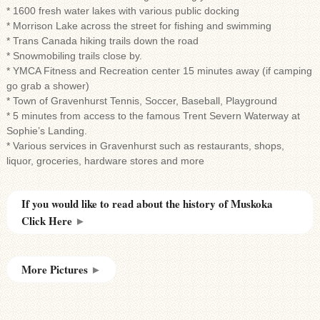
* 1600 fresh water lakes with various public docking
* Morrison Lake across the street for fishing and swimming
* Trans Canada hiking trails down the road
* Snowmobiling trails close by.
* YMCA Fitness and Recreation center 15 minutes away (if camping
go grab a shower)
* Town of Gravenhurst Tennis, Soccer, Baseball, Playground
* 5 minutes from access to the famous Trent Severn Waterway at
Sophie’s Landing.
* Various services in Gravenhurst such as restaurants, shops,
liquor, groceries, hardware stores and more
If you would like to read about the history of Muskoka
Click Here
►
More Pictures
►