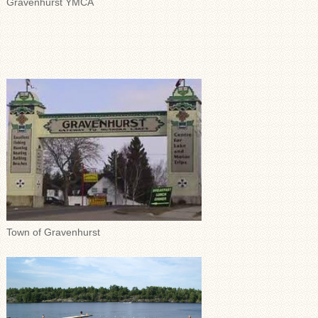
Gravenhurst YMCA
Town of Gravenhurst