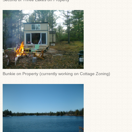
Bunkie on Property (currently working on Cottage Zoning)