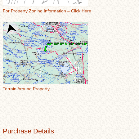
For Property Zoning Information – Click Here
Terrain Around Property
Purchase Details