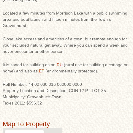
Located a few minutes from Morrison Lake with a public swimming
area and boat launch and fifteen minutes from the Town of
Gravenhurst.
Close lake access and amenities of a town, but remote enough for
your secluded natural get away. Where you can spend a week and
never encounter another person.
It is zoned for building as an
RU
(rural use for building a cottage or
home) and also as
EP
(environmentally protected).
Roll Number: 44 02 030 016 060000 0000
Property Location and Description: CON 12 PT LOT 35
Municipality: Gravenhurst Town
Taxes 2011: $596.32
Map To Property