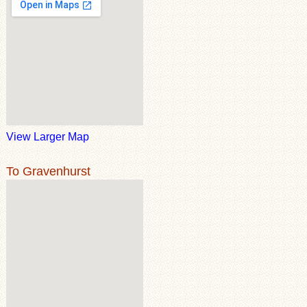
View Larger Map
To Gravenhurst