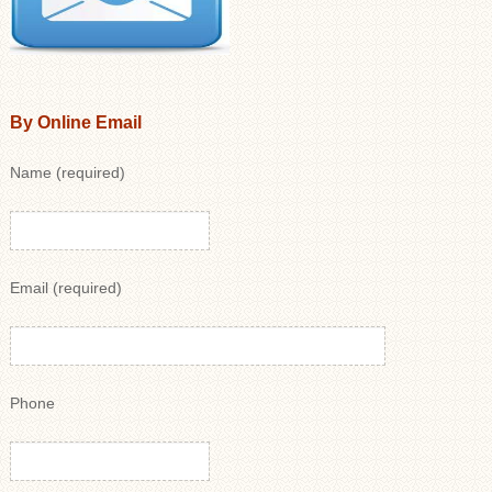
By Online Email
Name (required)
Email (required)
Phone