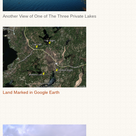
Another View of One of The Three Private Lakes
Land Marked in Google Earth