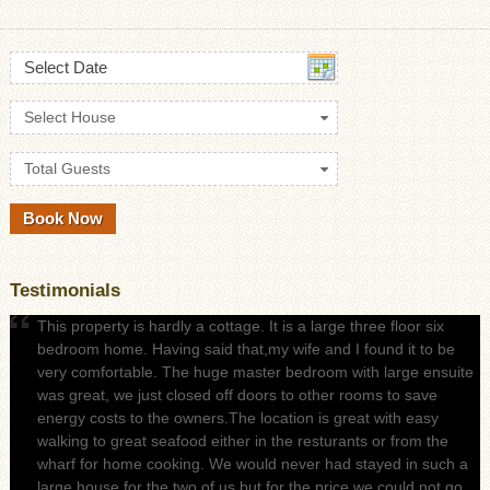
Select Date
Select House
Total Guests
Testimonials
This property is hardly a cottage. It is a large three floor six
bedroom home. Having said that,my wife and I found it to be
very comfortable. The huge master bedroom with large ensuite
was great, we just closed off doors to other rooms to save
energy costs to the owners.The location is great with easy
walking to great seafood either in the resturants or from the
wharf for home cooking. We would never had stayed in such a
large house for the two of us but for the price we could not go