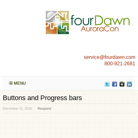
service@fourdawn.com
800-921-2681
MENU
Buttons and Progress bars
December 11, 2016
Respond