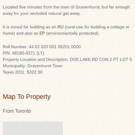
Located five minutes from the town of Gravenhurst, but far enough
away for your secluded natural get away.
It is zoned for building as an
RU
(rural use for building a cottage or
home) and also as
EP
(environmentally protected).
Roll Number: 44 02 020 001 08201 0000
PIN: 48180-0371 (LT)
Property Location and Description: DOE LAKE RD CON 2 PT LOT 5
Municipality: Gravenhurst Town
Taxes 2011: $322.30
Map To Property
From Toronto