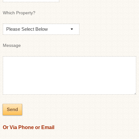
Which Property?
Message
Or Via Phone or Email