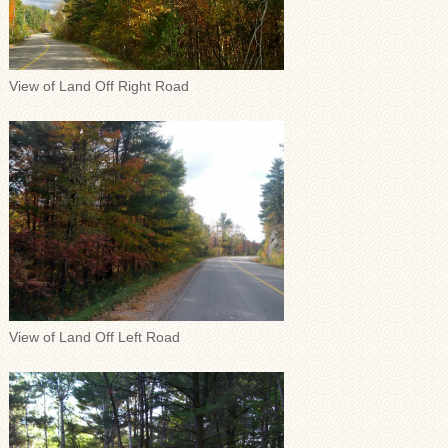
View of Land Off Right Road
View of Land Off Left Road