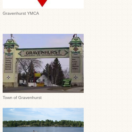
Gravenhurst YMCA
Town of Gravenhurst