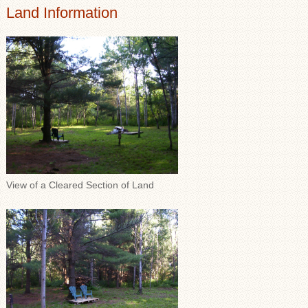
Land Information
View of a Cleared Section of Land