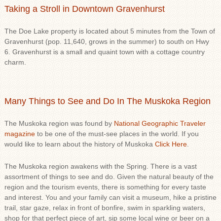
Taking a Stroll in Downtown Gravenhurst
The Doe Lake property is located about 5 minutes from the Town of
Gravenhurst (pop. 11,640, grows in the summer) to south on Hwy
6. Gravenhurst is a small and quaint town with a cottage country
charm.
Many Things to See and Do In The Muskoka Region
The Muskoka region was found by
National Geographic Traveler
magazine
to be one of the must-see places in the world. If you
would like to learn about the history of Muskoka
Click Here
.
The Muskoka region awakens with the Spring. There is a vast
assortment of things to see and do. Given the natural beauty of the
region and the tourism events, there is something for every taste
and interest. You and your family can visit a museum, hike a pristine
trail, star gaze, relax in front of bonfire, swim in sparkling waters,
shop for that perfect piece of art, sip some local wine or beer on a