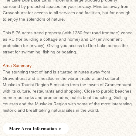
The Little Doe Lake Land Parcel is a large wooded property
surround by protected spaces for your privacy. Minutes away from
Gravenhurst for access to all services and facilities, but far enough
to enjoy the splendors of nature.
This 5.76 acres treed property (with 1280 feet road frontage) zoned
as RU (for building a cottage and home) and EP (environment
protection for privacy). Giving you access to Doe Lake across the
street for swimming, fishing or boating.
Area Summary:
The stunning tract of land is situated minutes away from
Gravenhurst and is nestled in the vibrant natural and cultural
Muskoka Tourist Region.5 minutes from the towns of Granvenhurst
with its culture, restaurants and shopping. Close to purblic beaches,
numerous parks and promenades, public boat launching, Golfing
courses and the Muskoka Region with some of the most interesting
historic and breathtaking natural sites in the world.
More Area Information
►