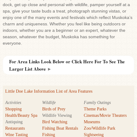
dock, get up close and personal with wildlife, pamper yourself at a
spa, give your taste buds a treat, photograph stunning vistas, or
enjoy one of the many events and festivals which reflect Muskoka’s
charm and uniqueness. Whether you feel like being outdoors or
indoors, whether you are a beginner or an expert, whatever the
season, whatever the budget, Muskoka has something for
everyone.
For Area Links Look Below or Click Here For To See The
Larger List Above
►
Little Doe Lake Information List of Area Features
Activities
Wildlife
Family Outings
Shopping
Birds of Prey
Theme Parks
Health/Beauty Spa
Wildlife Viewing
Cinemas/Movie Theaters
Antiquing
Bird Watching
Museums
Restaurants
Fishing Boat Rentals
Zoo/Wildlife Park
Wine Tasting
Fishing
Sightseeing