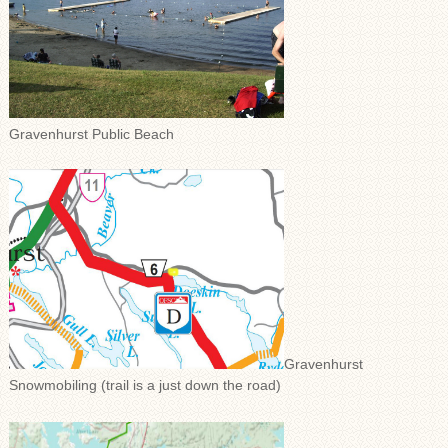
Gravenhurst Public Beach
Gravenhurst
Snowmobiling (trail is a just down the road)