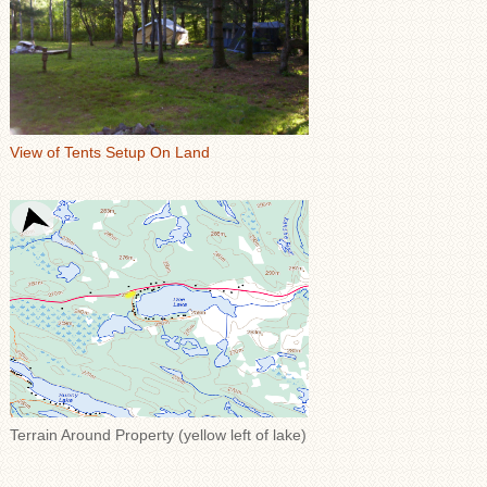
View of Tents Setup On Land
Terrain Around Property (yellow left of lake)