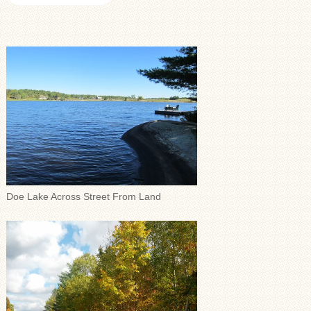
Doe Lake Across Street From Land