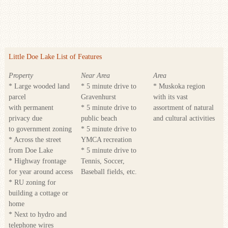
Little Doe Lake List of Features
Property
Near Area
Area
* Large wooded land
* 5 minute drive to
* Muskoka region
parcel
Gravenhurst
with its vast
with permanent
* 5 minute drive to
assortment of natural
privacy due
public beach
and cultural activities
to government zoning
* 5 minute drive to
* Across the street
YMCA recreation
from Doe Lake
* 5 minute drive to
* Highway frontage
Tennis, Soccer,
for year around access
Baseball fields, etc.
* RU zoning for
building a cottage or
home
* Next to hydro and
telephone wires