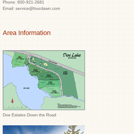
Phone: 800-921-2681
Email: service@fourdawn.com
Area Information
Doe Estates Down the Road