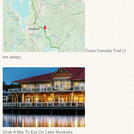
Trans Canada Trail (1
km away)
Grab A Bite To Eat On Lake Muskoka