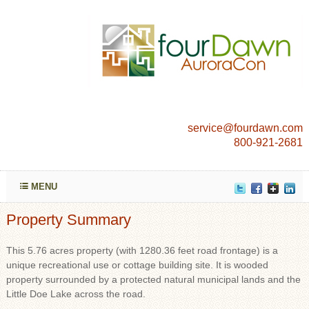
service@fourdawn.com
800-921-2681
MENU
Property Summary
This 5.76 acres property (with 1280.36 feet road frontage) is a
unique recreational use or cottage building site. It is wooded
property surrounded by a protected natural municipal lands and the
Little Doe Lake across the road.