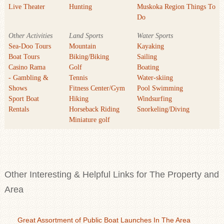
Live Theater
Hunting
Muskoka Region Things To
Do
Other Activities
Land Sports
Water Sports
Sea-Doo Tours
Mountain
Kayaking
Boat Tours
Biking/Biking
Sailing
Casino Rama
Golf
Boating
- Gambling &
Tennis
Water-skiing
Shows
Fitness Center/Gym
Pool Swimming
Sport Boat
Hiking
Windsurfing
Rentals
Horseback Riding
Snorkeling/Diving
Miniature golf
Other Interesting & Helpful Links for The Property and
Area
Great Assortment of Public Boat Launches In The Area