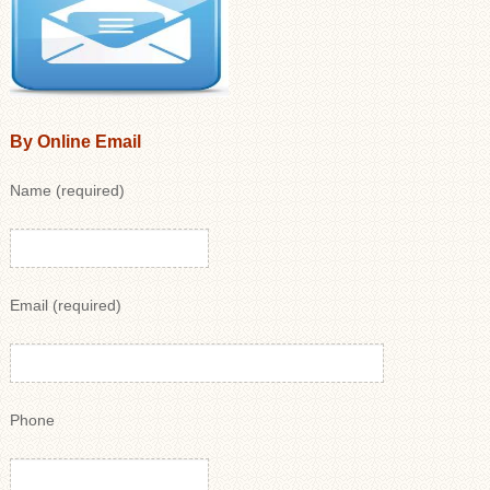
By Online Email
Name (required)
Email (required)
Phone