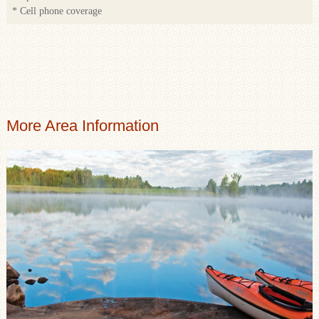
* Cell phone coverage
More Area Information