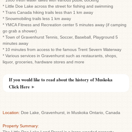
* 1600 fresh water lakes with various public docking
* Little Doe Lake across the street for fishing and swimming
* Trans Canada hiking trails less than 1 km away
* Snowmobiling trails less 1 km away
* YMCA Fitness and Recreation center 5 minutes away (if camping
go grab a shower)
* Town of Gravenhurst Tennis, Soccer, Baseball, Playground 5
minutes away
* 10 minutes from access to the famous Trent Severn Waterway
* Various services in Gravenhurst such as restaurants, shops,
liquor, groceries, hardware stores and more
If you would like to read about the history of Muskoka
Click Here
►
Location:
Doe Lake, Gravenhurst, in Muskoka Ontario, Canada
Property Summary: