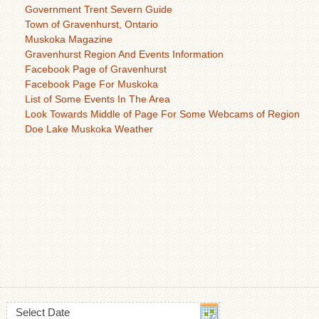
Government Trent Severn Guide
Town of Gravenhurst, Ontario
Muskoka Magazine
Gravenhurst Region And Events Information
Facebook Page of Gravenhurst
Facebook Page For Muskoka
List of Some Events In The Area
Look Towards Middle of Page For Some Webcams of Region
Doe Lake Muskoka Weather
Select Date