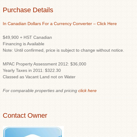
Purchase Details
In Canadian Dollars For a Currency Converter – Click Here
$49,900 + HST Canadian
Financing is Available
Note: Until confirmed, price is subject to change without notice.
MPAC Property Assessment 2012: $36,000
Yearly Taxes in 2011: $322.30
Classed as Vacant Land not on Water
For comparable properties and pricing
click here
Contact Owner