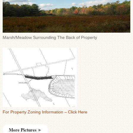
Marsh/Meadow Surrounding The Back of Property
For Property Zoning Information – Click Here
More Pictures
►