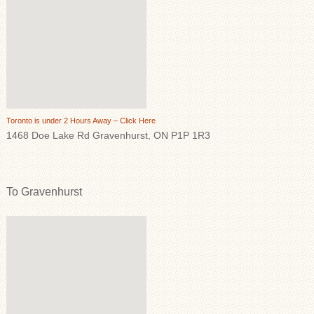
Toronto is under 2 Hours Away – Click Here
1468 Doe Lake Rd Gravenhurst, ON P1P 1R3
To Gravenhurst