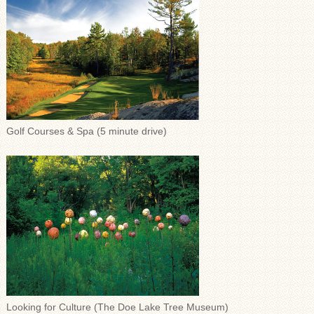
Golf Courses & Spa (5 minute drive)
Looking for Culture (The Doe Lake Tree Museum)