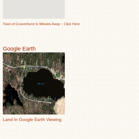
Town of Gravenhurst Is Minutes Away – Click Here
Google Earth
Land In Google Earth Viewing