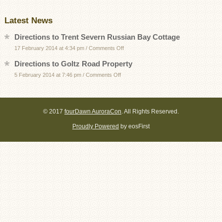
Latest News
Directions to Trent Severn Russian Bay Cottage
on
17 February 2014 at 4:34 pm
/
Comments Off
Directions
Directions to Goltz Road Property
to
on
5 February 2014 at 7:46 pm
/
Comments Off
Trent
Directions
Severn
to
Russian
Goltz
Bay
© 2017
fourDawn AuroraCon
. All Rights Reserved.
Road
Cottage
Proudly Powered
by eosFirst
Property