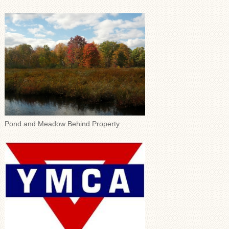
Pond and Meadow Behind Property