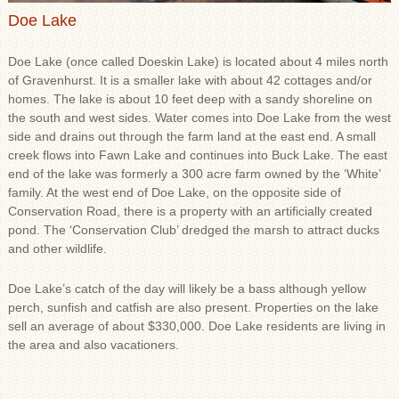
Doe Lake
Doe Lake (once called Doeskin Lake) is located about 4 miles north
of Gravenhurst. It is a smaller lake with about 42 cottages and/or
homes. The lake is about 10 feet deep with a sandy shoreline on
the south and west sides. Water comes into Doe Lake from the west
side and drains out through the farm land at the east end. A small
creek flows into Fawn Lake and continues into Buck Lake. The east
end of the lake was formerly a 300 acre farm owned by the ‘White’
family. At the west end of Doe Lake, on the opposite side of
Conservation Road, there is a property with an artificially created
pond. The ‘Conservation Club’ dredged the marsh to attract ducks
and other wildlife.
Doe Lake’s catch of the day will likely be a bass although yellow
perch, sunfish and catfish are also present. Properties on the lake
sell an average of about $330,000. Doe Lake residents are living in
the area and also vacationers.