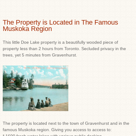
The Property is Located in The Famous
Muskoka Region
This little Doe Lake property is a beautifully wooded piece of
property less than 2 hours from Toronto. Secluded privacy in the
trees, yet 5 minutes from Gravenhurst.
The property is located next to the town of Gravenhurst and in the
famous Muskoka region. Giving you access to access to: