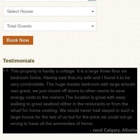
Select House
Total Guests
Testimonials
This property is hardly a cottage. It is a large three floor six
bedroom home. Having said that,my wife and I found it to be
very comfortable. The huge master bedroom with large ensuite
was great, we just closed off doors to other rooms to save
energy costs to the owners.The location is great with easy
walking to great seafood either in the resturants or from the
wharf for home cooking. We would never had stayed in such a
large house for the two of us but for the price we could not go
wrong to have all the ammenites of home.
- rand Calgary, Alberta