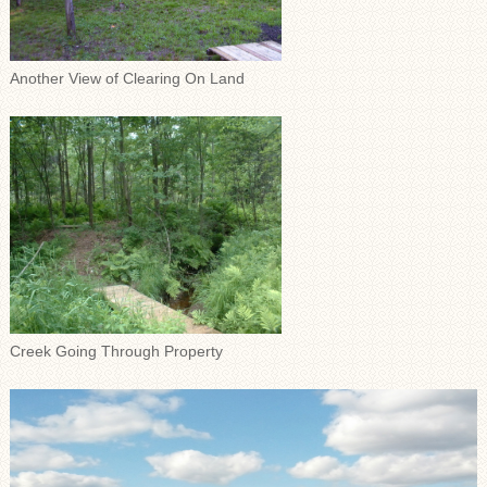
Another View of Clearing On Land
Creek Going Through Property