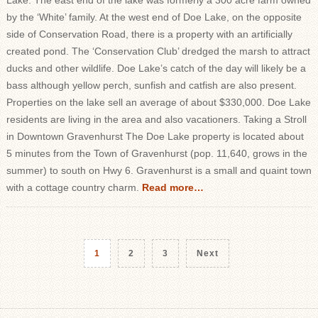
Lake. The east end of the lake was formerly a 300 acre farm owned
by the ‘White’ family. At the west end of Doe Lake, on the opposite
side of Conservation Road, there is a property with an artificially
created pond. The ‘Conservation Club’ dredged the marsh to attract
ducks and other wildlife. Doe Lake’s catch of the day will likely be a
bass although yellow perch, sunfish and catfish are also present.
Properties on the lake sell an average of about $330,000. Doe Lake
residents are living in the area and also vacationers. Taking a Stroll
in Downtown Gravenhurst The Doe Lake property is located about
5 minutes from the Town of Gravenhurst (pop. 11,640, grows in the
summer) to south on Hwy 6. Gravenhurst is a small and quaint town
with a cottage country charm.
Read more…
1
2
3
Next