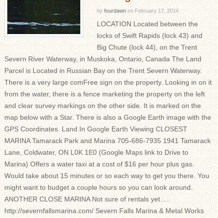
by
fourdawn
on
February 17, 2014
LOCATION Located between the
locks of Swift Rapids (lock 43) and
Big Chute (lock 44), on the Trent
Severn River Waterway, in Muskoka, Ontario, Canada The Land
Parcel is Located in Russian Bay on the Trent Severn Waterway.
There is a very large comFree sign on the property. Looking in on it
from the water, there is a fence marketing the property on the left
and clear survey markings on the other side. It is marked on the
map below with a Star. There is also a Google Earth image with the
GPS Coordinates. Land In Google Earth Viewing CLOSEST
MARINA Tamarack Park and Marina 705-686-7935 1941 Tamarack
Lane, Coldwater, ON L0K 1E0 (Google Maps link to Drive to
Marina) Offers a water taxi at a cost of $16 per hour plus gas.
Would take about 15 minutes or so each way to get you there. You
might want to budget a couple hours so you can look around.
ANOTHER CLOSE MARINA Not sure of rentals yet….
http://severnfallsmarina.com/ Severn Falls Marina & Metal Works