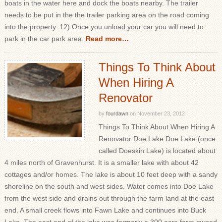
boats in the water here and dock the boats nearby. The trailer
needs to be put in the the trailer parking area on the road coming
into the property. 12) Once you unload your car you will need to
park in the car park area.
Read more…
Things To Think About
When Hiring A
Renovator
by
fourdawn
on
November 23, 2012
Things To Think About When Hiring A
Renovator Doe Lake Doe Lake (once
called Doeskin Lake) is located about
4 miles north of Gravenhurst. It is a smaller lake with about 42
cottages and/or homes. The lake is about 10 feet deep with a sandy
shoreline on the south and west sides. Water comes into Doe Lake
from the west side and drains out through the farm land at the east
end. A small creek flows into Fawn Lake and continues into Buck