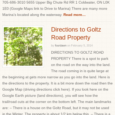
705-686-3010 5655 Upper Big Chute Rd RR 1 Coldwater, ON L0K
1E0 (Google Maps link to Drive to Marina) There are many more
Marina’s located along the waterway.
Read more…
Directions to Goltz
Road Property
by
fourdawn
on
February 5, 2014
DIRECTIONS TO GOLTZ ROAD
PROPERTY There is a spot to park
on the road on the way into the land.
The road coming in is quite large at
the beginning at gets more narrow as you go into the land. Here is
the directions to the property. It is a bit more down the road then the
Google Map (driving directions click here). If you look here on the
Google Earth picture (land directions), you will see how the
trail/road cuts at the corner on the bottom left. The main landmarks
are: – There is a house on the Goltz Road, but it may not be used
in the Winter. The property is about 1/2 km below this. – There is a