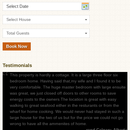
Select Date
Select House
Total Guests
Testimonials
This property is hardly a cottage. It is a large three floor six
bedroom home. Having said that,my wife and I found it to be
very comfortable. The huge master bedroom with large ensuite
was great, we just closed off doors to other rooms to save
energy costs to the owners.The location is great with easy
walking to great seafood either in the resturants or from the
wharf for home cooking. We would never had stayed in such a
large house for the two of us but for the price we could not go
wrong to have all the ammenites of home.
- rand Calgary, Alberta