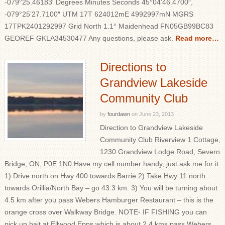
-079°25.46183′ Degrees Minutes Seconds 45°04’46.4700″,
-079°25’27.7100″ UTM 17T 624012mE 4992997mN MGRS
17TPK2401292997 Grid North 1.1° Maidenhead FN05GB99BC83
GEOREF GKLA34530477 Any questions, please ask.
Read more…
Directions to
Grandview Lakeside
Community Club
by
fourdawn
on
June 23, 2013
Direction to Grandview Lakeside
Community Club Riverview 1 Cottage,
1230 Grandview Lodge Road, Severn
Bridge, ON, P0E 1N0 Have my cell number handy, just ask me for it.
1) Drive north on Hwy 400 towards Barrie 2) Take Hwy 11 north
towards Orillia/North Bay – go 43.3 km. 3) You will be turning about
4.5 km after you pass Webers Hamburger Restaurant – this is the
orange cross over Walkway Bridge. NOTE- IF FISHING you can
pick up bait at Ellwood Epps which is about 2.4 kms pass Webers.