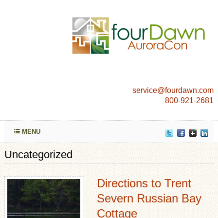
service@fourdawn.com
800-921-2681
MENU
Uncategorized
Directions to Trent
Severn Russian Bay
Cottage