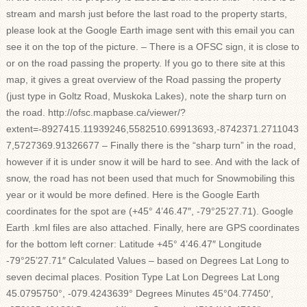
stream and marsh just before the last road to the property starts,
please look at the Google Earth image sent with this email you can
see it on the top of the picture. – There is a OFSC sign, it is close to
or on the road passing the property. If you go to there site at this
map, it gives a great overview of the Road passing the property
(just type in Goltz Road, Muskoka Lakes), note the sharp turn on
the road. http://ofsc.mapbase.ca/viewer/?
extent=-8927415.11939246,5582510.69913693,-8742371.2711043
7,5727369.91326677 – Finally there is the “sharp turn” in the road,
however if it is under snow it will be hard to see. And with the lack of
snow, the road has not been used that much for Snowmobiling this
year or it would be more defined. Here is the Google Earth
coordinates for the spot are (+45° 4’46.47″, -79°25’27.71). Google
Earth .kml files are also attached. Finally, here are GPS coordinates
for the bottom left corner: Latitude +45° 4’46.47″ Longitude
-79°25’27.71″ Calculated Values – based on Degrees Lat Long to
seven decimal places. Position Type Lat Lon Degrees Lat Long
45.0795750°, -079.4243639° Degrees Minutes 45°04.77450′,