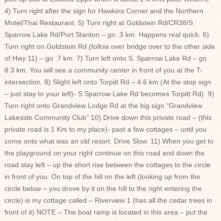
4) Turn right after the sign for Hawkins Corner and the Northern
Motel/Thai Restaurant. 5) Turn right at Goldstein Rd/CR38/S
Sparrow Lake Rd/Port Stanton – go .3 km. Happens real quick. 6)
Turn right on Goldstein Rd (follow over bridge over to the other side
of Hwy 11) – go .7 km. 7) Turn left onto S. Sparrow Lake Rd – go
8.3 km. You will see a community center in front of you at the T-
intersection. 8) Slight left onto Torpitt Rd – 4.6 km (At the stop sign
– just stay to your left)- S Sparrow Lake Rd becomes Torpitt Rd). 9)
Turn right onto Grandview Lodge Rd at the big sign “Grandview
Lakeside Community Club” 10) Drive down this private road – (this
private road is 1 Km to my place)- past a few cottages – until you
come onto what was an old resort. Drive Slow. 11) When you get to
the playground on your right continue on this road and down the
road stay left – up the short rise between the cottages to the circle
in front of you. On top of the hill on the left (looking up from the
circle below – you drove by it on the hill to the right entering the
circle) is my cottage called – Riverview 1 (has all the cedar trees in
front of it) NOTE – The boat ramp is located in this area – put the