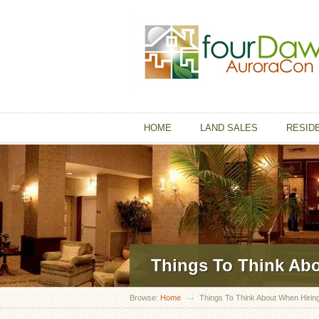
HOME
LAND SALES
RESID
Things To Think Ab
Browse:
Home
Things To Think About When Hirin