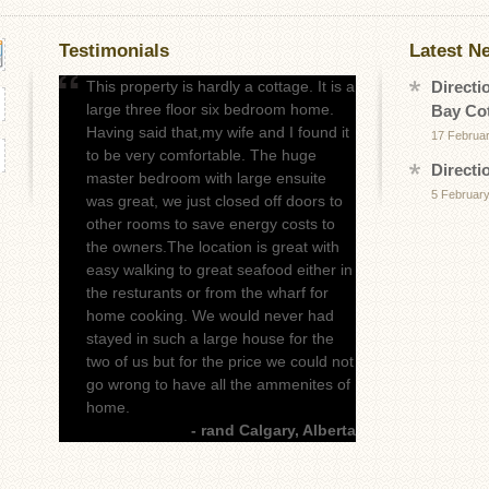
Testimonials
Latest N
This property is hardly a cottage. It is a
Directi
large three floor six bedroom home.
Bay Co
Having said that,my wife and I found it
17 Februa
to be very comfortable. The huge
Directi
master bedroom with large ensuite
5 February
was great, we just closed off doors to
other rooms to save energy costs to
the owners.The location is great with
easy walking to great seafood either in
the resturants or from the wharf for
home cooking. We would never had
stayed in such a large house for the
two of us but for the price we could not
go wrong to have all the ammenites of
home.
- rand Calgary, Alberta