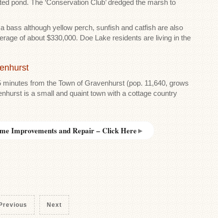
reated pond. The ‘Conservation Club’ dredged the marsh to
e a bass although yellow perch, sunfish and catfish are also
verage of about $330,000. Doe Lake residents are living in the
venhurst
5 minutes from the Town of Gravenhurst (pop. 11,640, grows
hurst is a small and quaint town with a cottage country
me Improvements and Repair – Click Here
►
Previous
Next