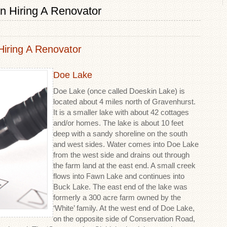
n Hiring A Renovator
iring A Renovator
Doe Lake
Doe Lake (once called Doeskin Lake) is
located about 4 miles north of Gravenhurst.
It is a smaller lake with about 42 cottages
and/or homes. The lake is about 10 feet
deep with a sandy shoreline on the south
and west sides. Water comes into Doe Lake
from the west side and drains out through
the farm land at the east end. A small creek
flows into Fawn Lake and continues into
Buck Lake. The east end of the lake was
formerly a 300 acre farm owned by the
‘White’ family. At the west end of Doe Lake,
on the opposite side of Conservation Road,