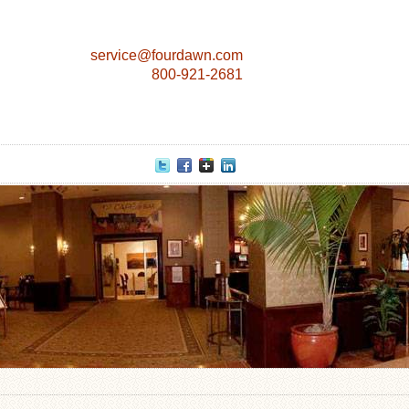
service@fourdawn.com
800-921-2681