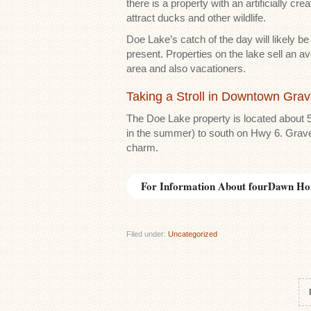
there is a property with an artificially c
attract ducks and other wildlife.
Doe Lake’s catch of the day will likely b
present. Properties on the lake sell an a
area and also vacationers.
Taking a Stroll in Downtown Gra
The Doe Lake property is located about 
in the summer) to south on Hwy 6. Graven
charm.
For Information About fourDawn Ho
Filed under:
Uncategorized