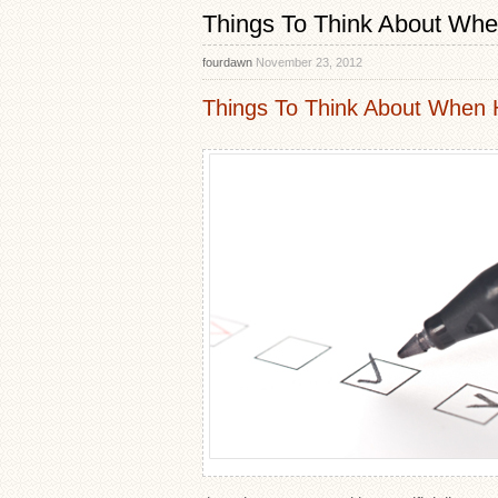
Things To Think About Whe
fourdawn
November 23, 2012
Things To Think About When H