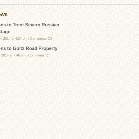
ews
ons to Trent Severn Russian
ttage
on
ry 2014 at 4:34 pm
/
Comments Off
Directions
ons to Goltz Road Property
to
on
 2014 at 7:46 pm
/
Comments Off
Trent
Directions
Severn
to
Russian
Goltz
Bay
Road
Cottage
Property