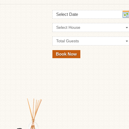
Select Date
Select House
Total Guests