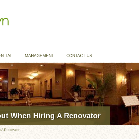
ENTIAL
MANAGEMENT
CONTACT US
out When Hiring A Renovator
g A Renovator