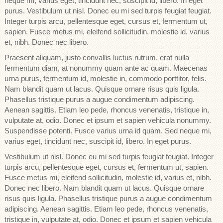
neque mi, varius eget, tincidunt nec, suscipit id, libero. In eget
purus. Vestibulum ut nisl. Donec eu mi sed turpis feugiat feugiat.
Integer turpis arcu, pellentesque eget, cursus et, fermentum ut,
sapien. Fusce metus mi, eleifend sollicitudin, molestie id, varius
et, nibh. Donec nec libero.
Praesent aliquam, justo convallis luctus rutrum, erat nulla
fermentum diam, at nonummy quam ante ac quam. Maecenas
urna purus, fermentum id, molestie in, commodo porttitor, felis.
Nam blandit quam ut lacus. Quisque ornare risus quis ligula.
Phasellus tristique purus a augue condimentum adipiscing.
Aenean sagittis. Etiam leo pede, rhoncus venenatis, tristique in,
vulputate at, odio. Donec et ipsum et sapien vehicula nonummy.
Suspendisse potenti. Fusce varius urna id quam. Sed neque mi,
varius eget, tincidunt nec, suscipit id, libero. In eget purus.
Vestibulum ut nisl. Donec eu mi sed turpis feugiat feugiat. Integer
turpis arcu, pellentesque eget, cursus et, fermentum ut, sapien.
Fusce metus mi, eleifend sollicitudin, molestie id, varius et, nibh.
Donec nec libero. Nam blandit quam ut lacus. Quisque ornare
risus quis ligula. Phasellus tristique purus a augue condimentum
adipiscing. Aenean sagittis. Etiam leo pede, rhoncus venenatis,
tristique in, vulputate at, odio. Donec et ipsum et sapien vehicula