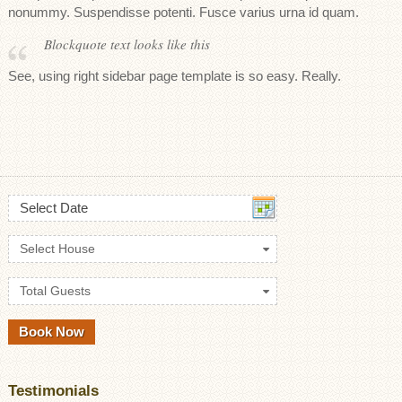
nonummy. Suspendisse potenti. Fusce varius urna id quam.
Blockquote text looks like this
See, using right sidebar page template is so easy. Really.
Select Date
Select House
Total Guests
Testimonials