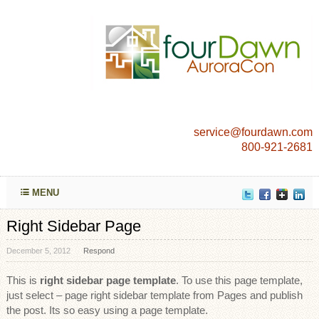
service@fourdawn.com
800-921-2681
MENU
Right Sidebar Page
December 5, 2012
Respond
This is
right sidebar page template
. To use this page template,
just select – page right sidebar template from Pages and publish
the post. Its so easy using a page template.