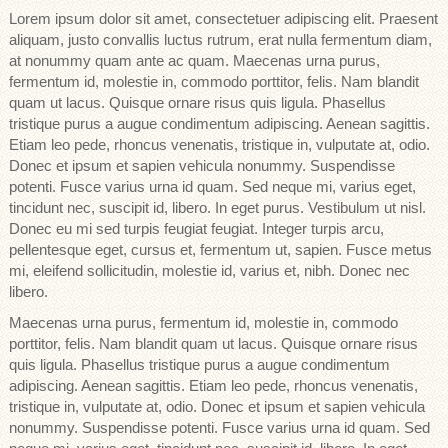
Lorem ipsum dolor sit amet, consectetuer adipiscing elit. Praesent
aliquam, justo convallis luctus rutrum, erat nulla fermentum diam,
at nonummy quam ante ac quam. Maecenas urna purus,
fermentum id, molestie in, commodo porttitor, felis. Nam blandit
quam ut lacus. Quisque ornare risus quis ligula. Phasellus
tristique purus a augue condimentum adipiscing. Aenean sagittis.
Etiam leo pede, rhoncus venenatis, tristique in, vulputate at, odio.
Donec et ipsum et sapien vehicula nonummy. Suspendisse
potenti. Fusce varius urna id quam. Sed neque mi, varius eget,
tincidunt nec, suscipit id, libero. In eget purus. Vestibulum ut nisl.
Donec eu mi sed turpis feugiat feugiat. Integer turpis arcu,
pellentesque eget, cursus et, fermentum ut, sapien. Fusce metus
mi, eleifend sollicitudin, molestie id, varius et, nibh. Donec nec
libero.
Maecenas urna purus, fermentum id, molestie in, commodo
porttitor, felis. Nam blandit quam ut lacus. Quisque ornare risus
quis ligula. Phasellus tristique purus a augue condimentum
adipiscing. Aenean sagittis. Etiam leo pede, rhoncus venenatis,
tristique in, vulputate at, odio. Donec et ipsum et sapien vehicula
nonummy. Suspendisse potenti. Fusce varius urna id quam. Sed