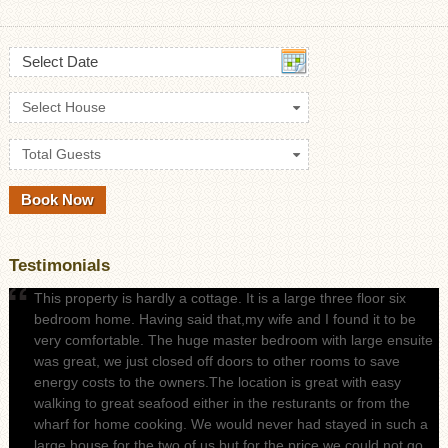
Select Date
Select House
Total Guests
Testimonials
This property is hardly a cottage. It is a large three floor six
bedroom home. Having said that,my wife and I found it to be
very comfortable. The huge master bedroom with large ensuite
was great, we just closed off doors to other rooms to save
energy costs to the owners.The location is great with easy
walking to great seafood either in the resturants or from the
wharf for home cooking. We would never had stayed in such a
large house for the two of us but for the price we could not go