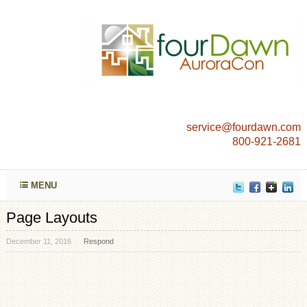
service@fourdawn.com
800-921-2681
MENU
Page Layouts
December 11, 2016
Respond