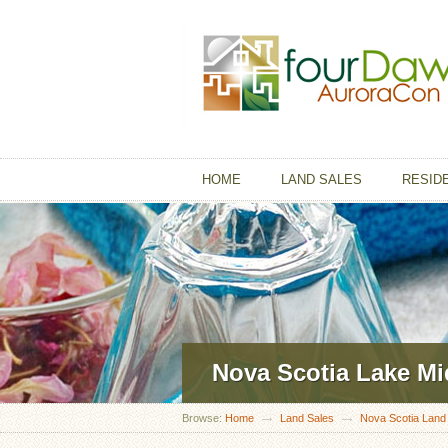
HOME
LAND SALES
RESID
Nova Scotia Lake M
Browse:
Home
Land Sales
Nova Scotia Land