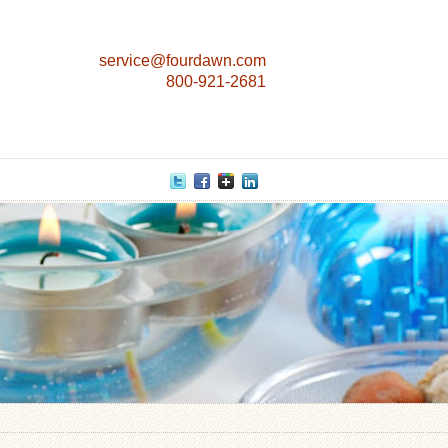
service@fourdawn.com
800-921-2681