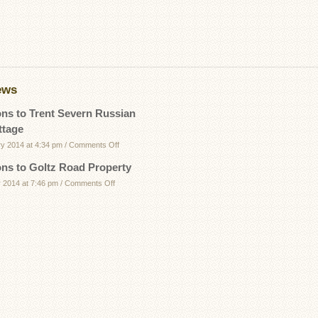
ews
ons to Trent Severn Russian
ttage
on
ry 2014 at 4:34 pm
/
Comments Off
Directions
ons to Goltz Road Property
to
on
 2014 at 7:46 pm
/
Comments Off
Trent
Directions
Severn
to
Russian
Goltz
Bay
Road
Cottage
Property