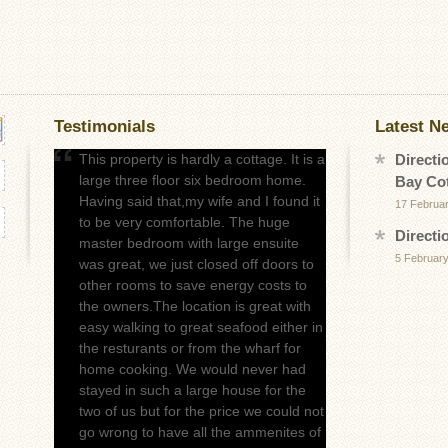
Testimonials
Latest N
This property is hardly a cottage. It is a
Directi
large three floor six bedroom home.
Bay Co
Having said that,my wife and I found it
17 Februa
to be very comfortable. The huge
Directi
master bedroom with large ensuite
5 February
was great, we just closed off doors to
other rooms to save energy costs to
the owners.The location is great with
easy walking to great seafood either in
the resturants or from the wharf for
home cooking. We would never had
stayed in such a large house for the
two of us but for the price we could not
go wrong to have all the ammenites of