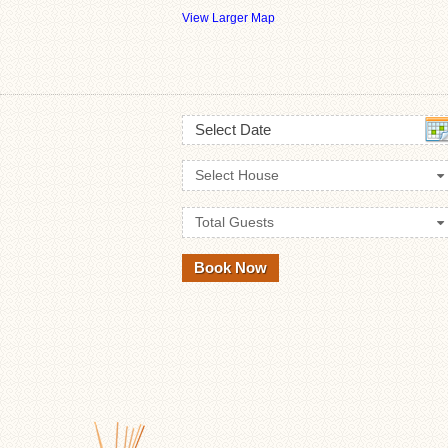
View Larger Map
Select Date
Select House
Total Guests