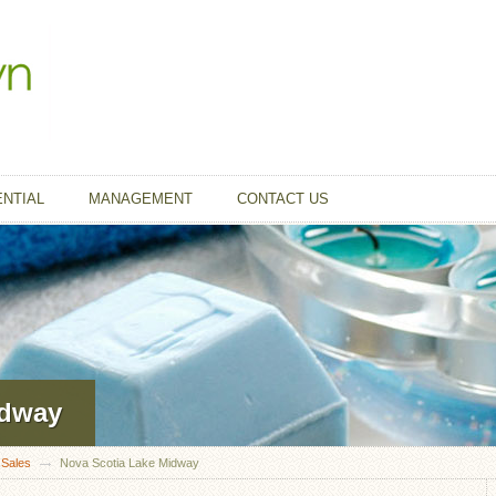
ENTIAL
MANAGEMENT
CONTACT US
idway
 Sales
Nova Scotia Lake Midway