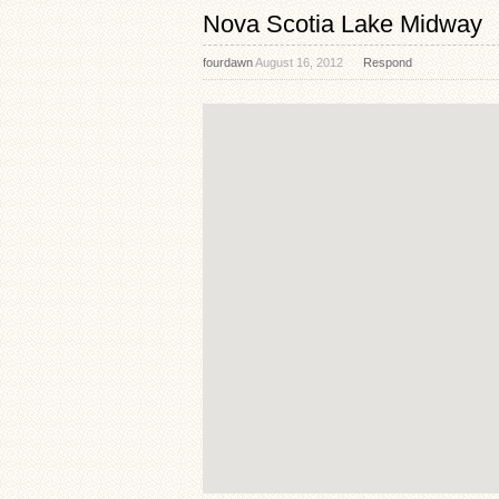
Nova Scotia Lake Midway
fourdawn
August 16, 2012
Respond