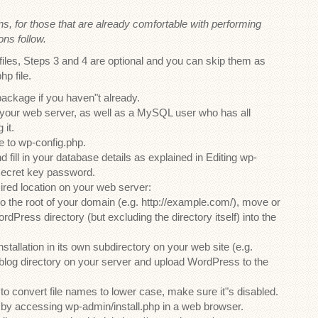
ons, for those that are already comfortable with performing
ons follow.
files, Steps 3 and 4 are optional and you can skip them as
hp file.
ckage if you haven"t already.
your web server, as well as a MySQL user who has all
 it.
 to wp-config.php.
 fill in your database details as explained in Editing wp-
secret key password.
ired location on your web server:
to the root of your domain (e.g. http://example.com/), move or
rdPress directory (but excluding the directory itself) into the
tallation in its own subdirectory on your web site (e.g.
 blog directory on your server and upload WordPress to the
 to convert file names to lower case, make sure it"s disabled.
t by accessing wp-admin/install.php in a web browser.