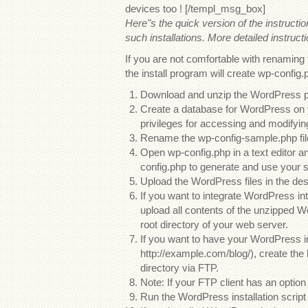
devices too ! [/templ_msg_box]
Here"s the quick version of the instructi
such installations. More detailed instructi
If you are not comfortable with renaming 
the install program will create wp-config.p
Download and unzip the WordPress pa
Create a database for WordPress on 
privileges for accessing and modifying
Rename the wp-config-sample.php file
Open wp-config.php in a text editor and
config.php to generate and use your 
Upload the WordPress files in the des
If you want to integrate WordPress in
upload all contents of the unzipped Wo
root directory of your web server.
If you want to have your WordPress ins
http://example.com/blog/), create the
directory via FTP.
Note: If your FTP client has an option
Run the WordPress installation scrip