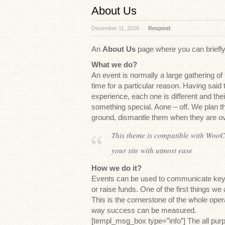
About Us
December 11, 2016
Respond
An
About Us
page where you can briefly 
What we do?
An event is normally a large gathering of
time for a particular reason. Having said t
experience, each one is different and thei
something special. Aone – off. We plan 
ground, dismantle them when they are ov
This theme is compatible with WooC
your site with utmost ease
How we do it?
Events can be used to communicate key 
or raise funds. One of the first things we
This is the cornerstone of the whole opera
way success can be measured.
[templ_msg_box type=”info”] The all pur