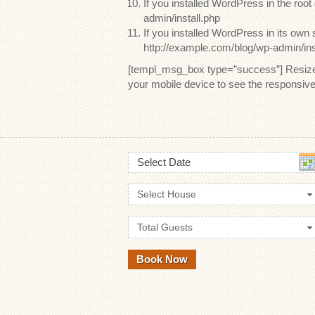
If you installed WordPress in the root
admin/install.php
If you installed WordPress in its own 
http://example.com/blog/wp-admin/ins
[templ_msg_box type=”success”] Resize y
your mobile device to see the responsiv
Select Date
Select House
Total Guests