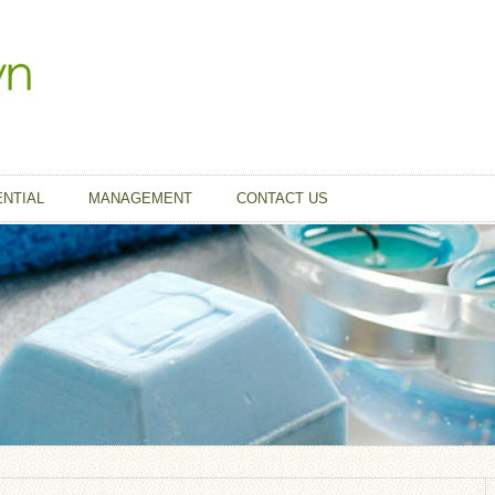
ENTIAL
MANAGEMENT
CONTACT US