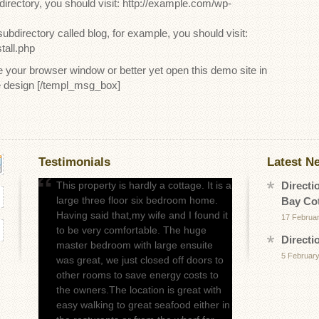
 directory, you should visit: http://example.com/wp-
subdirectory called blog, for example, you should visit:
tall.php
our browser window or better yet open this demo site in
e design [/templ_msg_box]
Testimonials
Latest N
This property is hardly a cottage. It is a
Directi
large three floor six bedroom home.
Bay Co
Having said that,my wife and I found it
17 Februa
to be very comfortable. The huge
Directi
master bedroom with large ensuite
5 February
was great, we just closed off doors to
other rooms to save energy costs to
the owners.The location is great with
easy walking to great seafood either in