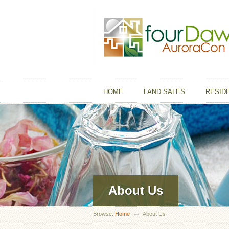
HOME
LAND SALES
RESID
About Us
Browse:
Home
About Us