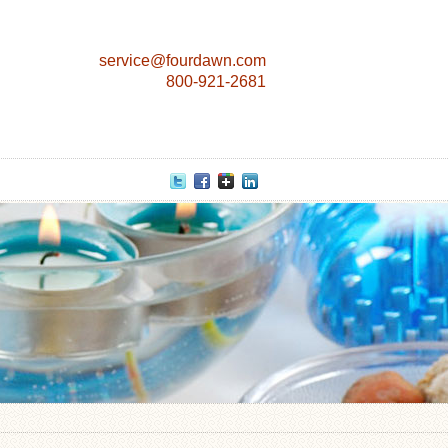
service@fourdawn.com
800-921-2681