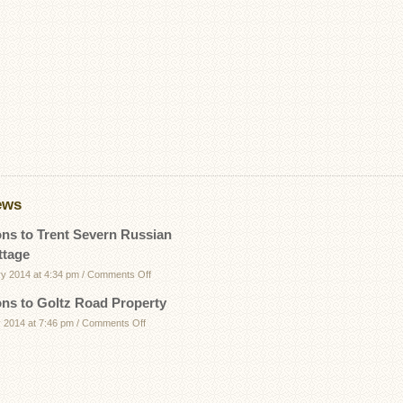
ews
ons to Trent Severn Russian
ttage
on
ry 2014 at 4:34 pm
/
Comments Off
Directions
ons to Goltz Road Property
to
on
 2014 at 7:46 pm
/
Comments Off
Trent
Directions
Severn
to
Russian
Goltz
Bay
Road