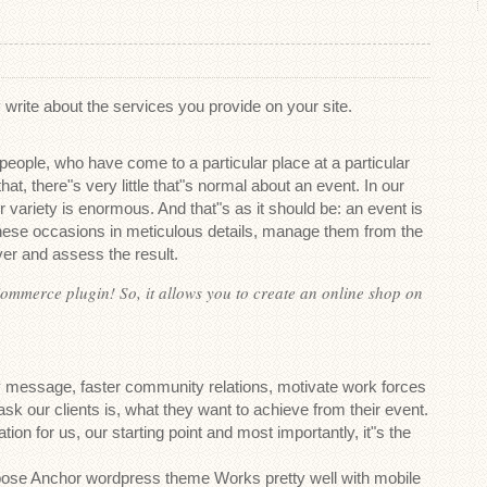
write about the services you provide on your site.
 people, who have come to a particular place at a particular
hat, there"s very little that"s normal about an event. In our
r variety is enormous. And that"s as it should be: an event is
these occasions in meticulous details, manage them from the
er and assess the result.
ommerce plugin! So, it allows you to create an online shop on
message, faster community relations, motivate work forces
 ask our clients is, what they want to achieve from their event.
tion for us, our starting point and most importantly, it"s the
pose Anchor wordpress theme Works pretty well with mobile