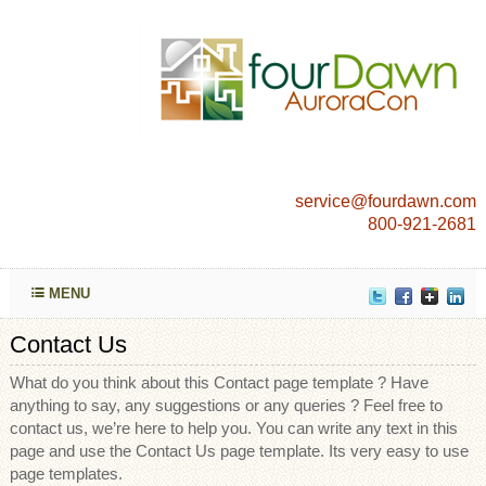
service@fourdawn.com
800-921-2681
MENU
Contact Us
What do you think about this Contact page template ? Have
anything to say, any suggestions or any queries ? Feel free to
contact us, we’re here to help you. You can write any text in this
page and use the Contact Us page template. Its very easy to use
page templates.