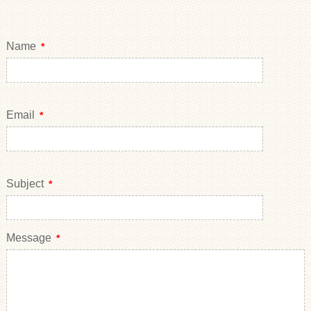
Name
*
Email
*
Subject
*
Message
*