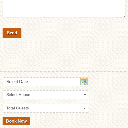
Select Date
Select House
Total Guests